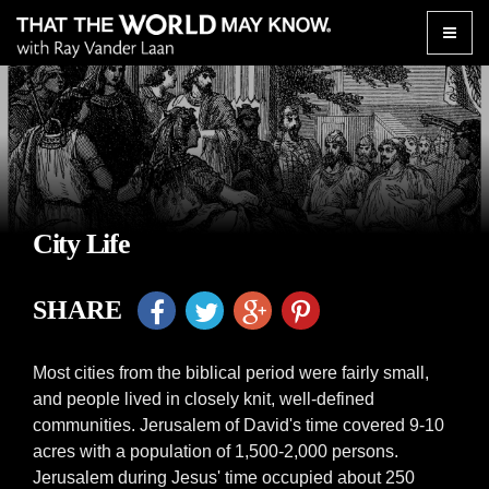
Toggle
naviga
City Life
SHARE
Most cities from the biblical period were fairly small,
and people lived in closely knit, well-defined
communities. Jerusalem of David's time covered 9-10
acres with a population of 1,500-2,000 persons.
Jerusalem during Jesus' time occupied about 250