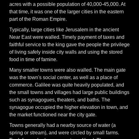
acres with a possible population of 40,000-45,000. At
that time, it was one of the larger cities in the eastern
part of the Roman Empire.
Typically, large cities like Jerusalem in the ancient
Near East were walled. Timely payment of taxes and
faithful service to the king gave the people the privilege
of living safely inside city walls and using the stored
food in time of famine.
Many smaller towns were also walled. The main gate
was the town's social center, as well as a place of
commerce. Galilee was quite heavily populated, and
the small towns and villages had large public buildings
such as synagogues, theaters, and baths. The
synagogue occupied the higher elevation in town, and
the market functioned near the city gate.
Towns generally had a nearby source of water (a
spring or stream), and were circled by small farms.