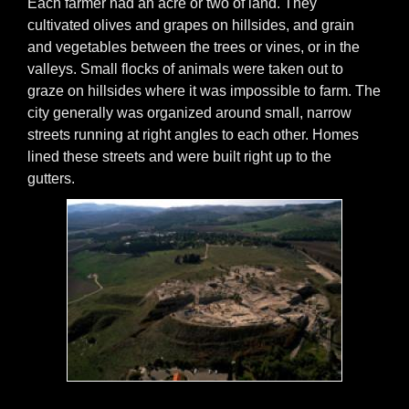
Each farmer had an acre or two of land. They
cultivated olives and grapes on hillsides, and grain
and vegetables between the trees or vines, or in the
valleys. Small flocks of animals were taken out to
graze on hillsides where it was impossible to farm. The
city generally was organized around small, narrow
streets running at right angles to each other. Homes
lined these streets and were built right up to the
gutters.