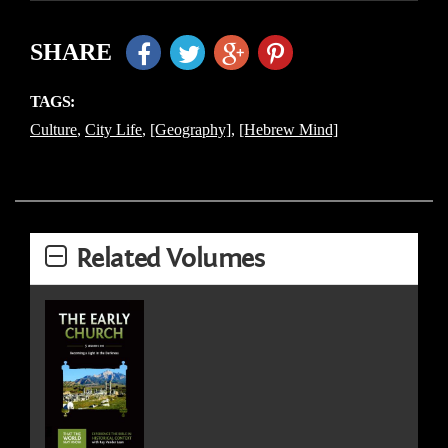
SHARE
TAGS:
Culture
,
City Life
,
[Geography]
,
[Hebrew Mind]
Related Volumes