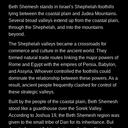
Beth Shemesh stands in Israel's Shephelah-foothills
lying between the coastal plain and Judea Mountains.
Several broad valleys extend up from the coastal plain,
through the Shephelah, and into the mountains
beyond.
The Shephelah valleys became a crossroads for
commerce and culture in the ancient world. They
formed natural trade routes linking the major powers of
Rome and Egypt with the empires of Persia, Babylon,
and Assyria. Whoever controlled the foothills could
dominate the relationship between these powers. As a
result, ancient people frequently clashed for control of
these strategic valleys.
Built by the people of the coastal plain, Beth Shemesh
stood like a guardhouse over the Sorek Valley.
According to Joshua 19, the Beth Shemesh region was
given to the small tribe of Dan for its inheritance. But