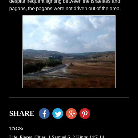
despite frequent fighting between the Israelites and
pagans, the pagans were not driven out of the area.
SHARE
TAGS:
Life
,
Places
,
Cities
,
1 Samuel 6
,
2 Kings 14:7-14
,