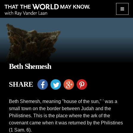
Toggle
naviga
Beth Shemesh
SHARE
Beth Shemesh, meaning "house of the sun," ' was a
small town on the border between Judah and the
Philistines. This is the place where the ark of the
covenant came when it was returned by the Philistines
(1 Sam. 6).