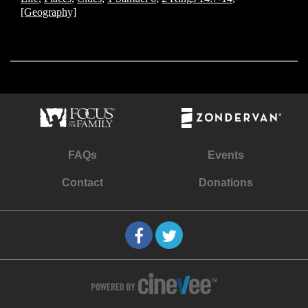
[Geography]
FAQs
Events
Contact
Donations