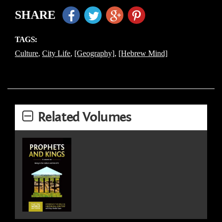
SHARE
TAGS:
Culture
,
City Life
,
[Geography]
,
[Hebrew Mind]
Related Volumes