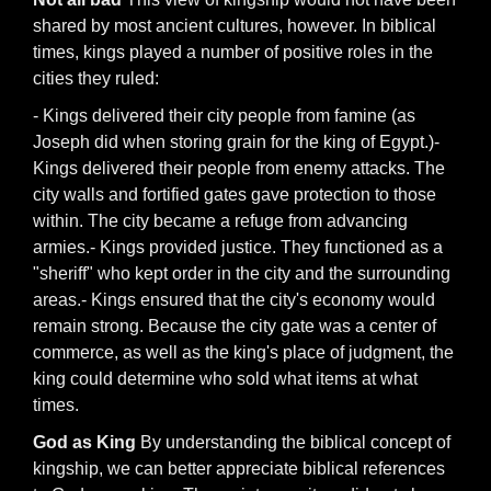
shared by most ancient cultures, however. In biblical
times, kings played a number of positive roles in the
cities they ruled:
- Kings delivered their city people from famine (as
Joseph did when storing grain for the king of Egypt.)-
Kings delivered their people from enemy attacks. The
city walls and fortified gates gave protection to those
within. The city became a refuge from advancing
armies.- Kings provided justice. They functioned as a
"sheriff" who kept order in the city and the surrounding
areas.- Kings ensured that the city's economy would
remain strong. Because the city gate was a center of
commerce, as well as the king's place of judgment, the
king could determine who sold what items at what
times.
God as King
By understanding the biblical concept of
kingship, we can better appreciate biblical references