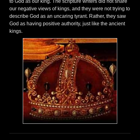
to God as our king. The scripture writers did not share
our negative views of kings, and they were not trying to
describe God as an uncaring tyrant. Rather, they saw
God as having positive authority, just like the ancient
kings.