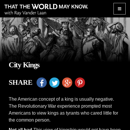
Toggle
naviga
City Kings
SHARE
The American concept of a king is usually negative.
The Revolutionary War experience prompted most
Americans to view kings as tyrants who cared little for
the common person.
Not all bad
This view of kingship would not have been