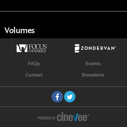
Volumes
FAQs
Events
Contact
Donations