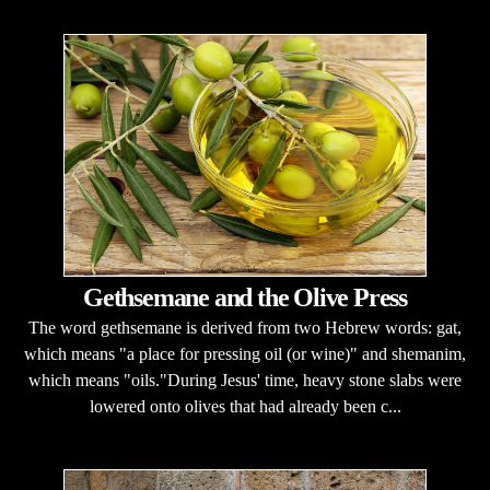
Gethsemane and the Olive Press
The word gethsemane is derived from two Hebrew words: gat,
which means "a place for pressing oil (or wine)" and shemanim,
which means "oils."During Jesus' time, heavy stone slabs were
lowered onto olives that had already been c...