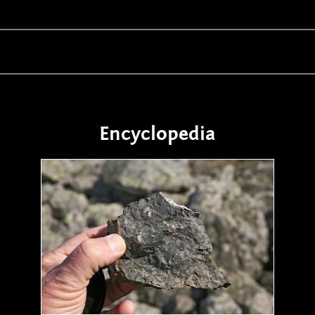
Encyclopedia