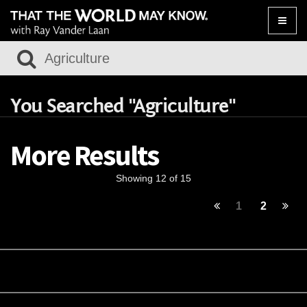
Toggle
naviga
You Searched "Agriculture"
More Results
Showing 12 of 15
1
2