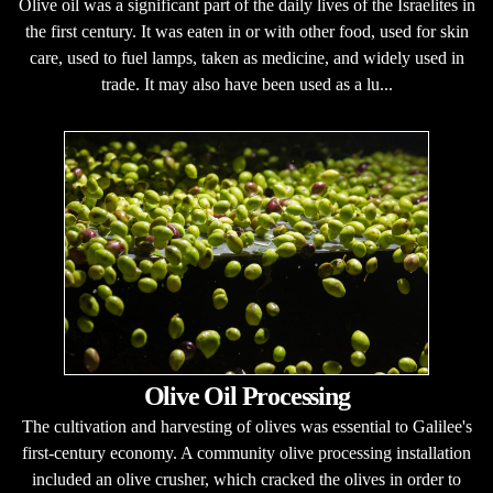
Olive oil was a significant part of the daily lives of the Israelites in
the first century. It was eaten in or with other food, used for skin
care, used to fuel lamps, taken as medicine, and widely used in
trade. It may also have been used as a lu...
Olive Oil Processing
The cultivation and harvesting of olives was essential to Galilee's
first-century economy. A community olive processing installation
included an olive crusher, which cracked the olives in order to