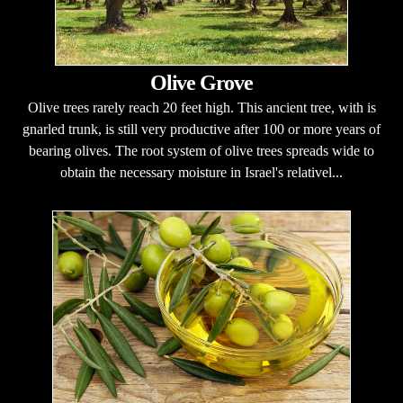
Olive Grove
Olive trees rarely reach 20 feet high. This ancient tree, with is
gnarled trunk, is still very productive after 100 or more years of
bearing olives. The root system of olive trees spreads wide to
obtain the necessary moisture in Israel's relativel...