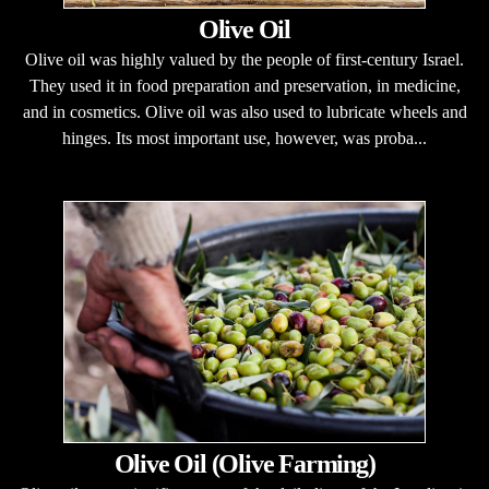
Olive Oil
Olive oil was highly valued by the people of first-century Israel.
They used it in food preparation and preservation, in medicine,
and in cosmetics. Olive oil was also used to lubricate wheels and
hinges. Its most important use, however, was proba...
Olive Oil (Olive Farming)