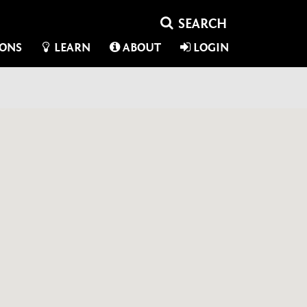
IONS
LEARN
ABOUT
LOGIN