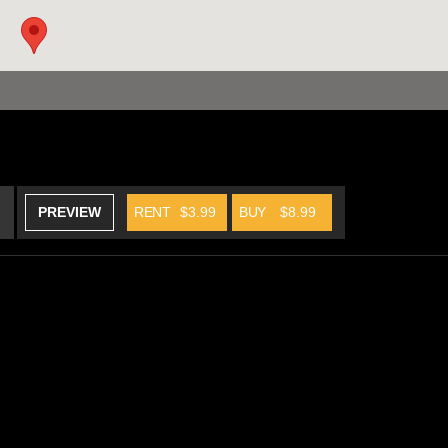
PREVIEW
RENT
$3.99
BUY
$8.99