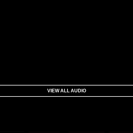
VIEW ALL AUDIO