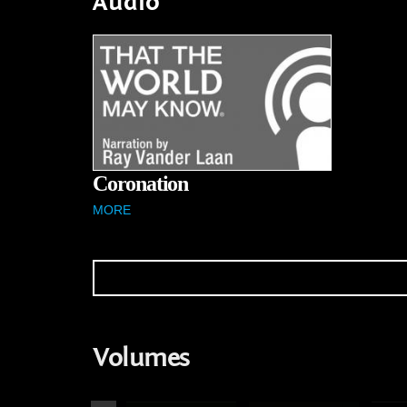
Audio
Coronation
MORE
Volumes