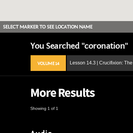
SELECT MARKER TO SEE LOCATION NAME
You Searched "coronation"
Lesson 14.3 | Crucifixion: The
VOLUME 14
More Results
Showing 1 of 1