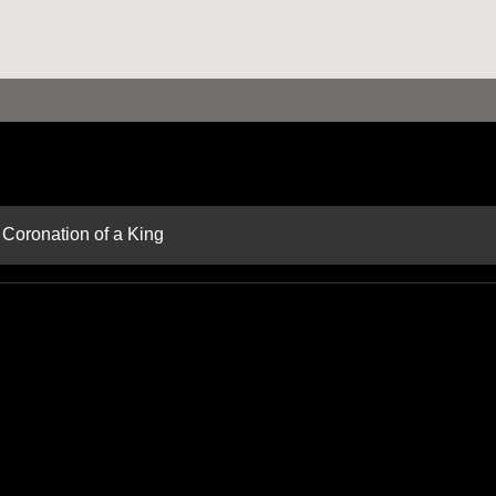
 Coronation of a King