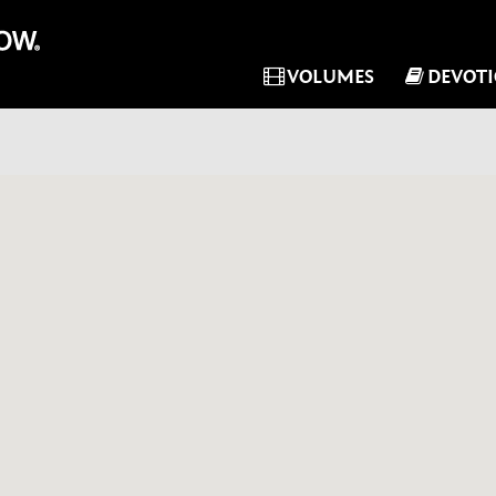
VOLUMES
DEVOT