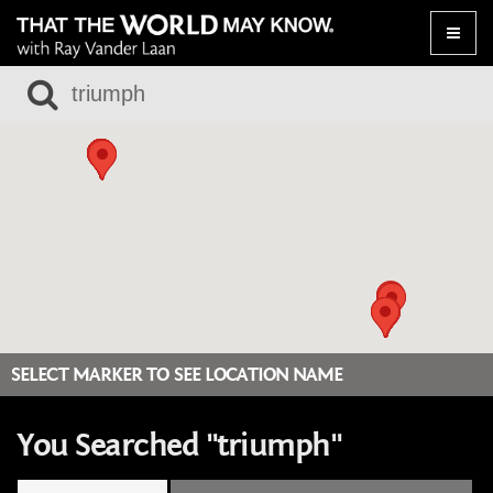
Toggle
naviga
SELECT MARKER TO SEE LOCATION NAME
You Searched "triumph"