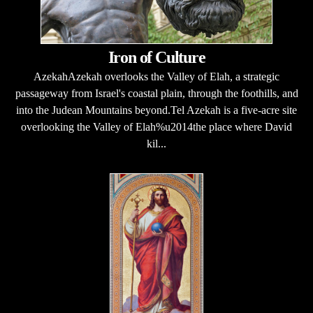
Iron of Culture
AzekahAzekah overlooks the Valley of Elah, a strategic
passageway from Israel's coastal plain, through the foothills, and
into the Judean Mountains beyond.Tel Azekah is a five-acre site
overlooking the Valley of Elah%u2014the place where David
kil...