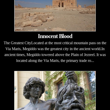
Innocent Blood
The Greatest CityLocated at the most critical mountain pass on the
Via Maris, Megiddo was the greatest city in the ancient world.In
ancient times, Megiddo towered above the Plain of Jezreel. It was
located along the Via Maris, the primary trade ro...