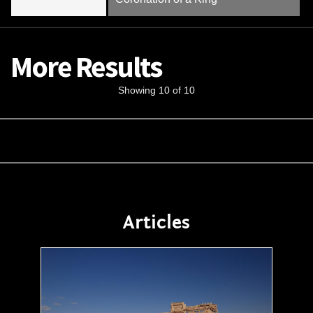
More Results
Showing 10 of 10
Articles