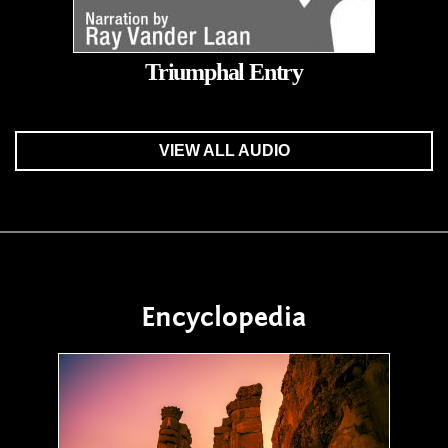
Triumphal Entry
VIEW ALL AUDIO
Encyclopedia