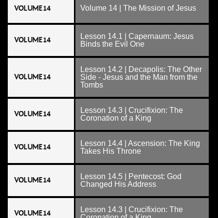
VOLUME 14
Volume 14 | The Mission of Jesus
Lesson 14.1 | Capernaum: Jesus
VOLUME 14
Binds the Evil One
Lesson 14.2 | Decapolis: The Other
VOLUME 14
Side - Jesus and the Man from the
Tombs
Lesson 14.3 | Crucifixion: The
VOLUME 14
Coronation of a King
Lesson 14.4 | Ascension: The King
VOLUME 14
Takes His Throne
Lesson 14.5 | Pentecost: God
VOLUME 14
Changed His Address
Lesson 14.3 | Crucifixion: The
VOLUME 14
Coronation of a King