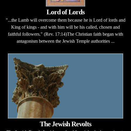
Lord of Lords
"...the Lamb will overcome them because he is Lord of lords and
King of kings - and with him will be his called, chosen and
faithful followers." (Rev. 17:14)The Christian faith began with
antagonism between the Jewish Temple authorities ...
The Jewish Revolts