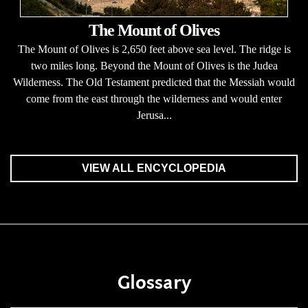
The Mount of Olives
The Mount of Olives is 2,650 feet above sea level. The ridge is
two miles long. Beyond the Mount of Olives is the Judea
Wilderness. The Old Testament predicted that the Messiah would
come from the east through the wilderness and would enter
Jerusa...
VIEW ALL ENCYCLOPEDIA
Glossary