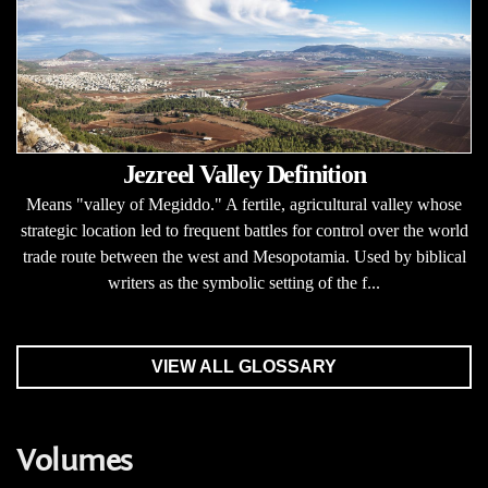
Jezreel Valley Definition
Means "valley of Megiddo." A fertile, agricultural valley whose
strategic location led to frequent battles for control over the world
trade route between the west and Mesopotamia. Used by biblical
writers as the symbolic setting of the f...
VIEW ALL GLOSSARY
Volumes