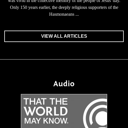
was vivid in the collective memory of the people of Jesus' day.
Only 150 years earlier, the deeply religious supporters of the
Hasmonaeans ...
VIEW ALL ARTICLES
Audio