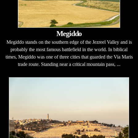
Megiddo
Megiddo stands on the southern edge of the Jezreel Valley and is
probably the most famous battlefield in the world. In biblical
times, Megiddo was one of three cities that guarded the Via Maris
trade route. Standing near a critical mountain pass, ...