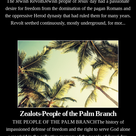
The Jewish RevoltsJewish people of Jesus' day had a passionate
desire for freedom from the domination of the pagan Romans and
the oppressive Herod dynasty that had ruled them for many years.
Revolt seethed continuously, mostly underground, for mor...
Zealots-People of the Palm Branch
THE PEOPLE OF THE PALM BRANCHThe history of
impassioned defense of freedom and the right to serve God alone