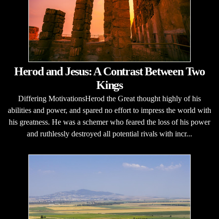
Herod and Jesus: A Contrast Between Two
Kings
Differing MotivationsHerod the Great thought highly of his
abilities and power, and spared no effort to impress the world with
his greatness. He was a schemer who feared the loss of his power
and ruthlessly destroyed all potential rivals with incr...