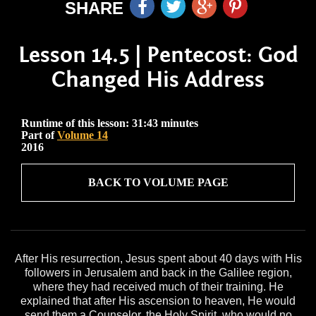
SHARE
Lesson 14.5 | Pentecost: God
Changed His Address
Runtime of this lesson: 31:43 minutes
Part of
Volume 14
2016
BACK TO VOLUME PAGE
After His resurrection, Jesus spent about 40 days with His
followers in Jerusalem and back in the Galilee region,
where they had received much of their training. He
explained that after His ascension to heaven, He would
send them a Counselor, the Holy Spirit, who would no