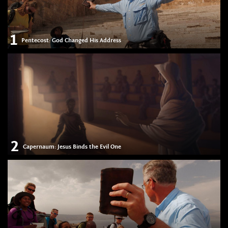
1
Pentecost: God Changed His Address
2
Capernaum: Jesus Binds the Evil One