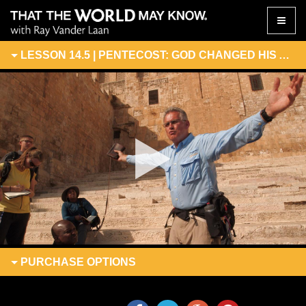
Toggle
naviga
LESSON 14.5 | PENTECOST: GOD CHANGED HIS ADDRESS
PURCHASE
OPTIONS