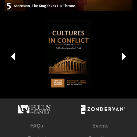
5
Ascension: The King Takes His Throne
FAQs
Events