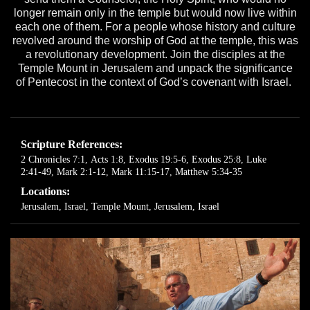
longer remain only in the temple but would now live within
each one of them. For a people whose history and culture
revolved around the worship of God at the temple, this was
a revolutionary development. Join the disciples at the
Temple Mount in Jerusalem and unpack the significance
of Pentecost in the context of God’s covenant with Israel.
Scripture References:
2 Chronicles 7:1
,
Acts 1:8
,
Exodus 19:5-6
,
Exodus 25:8
,
Luke
2:41-49
,
Mark 2:1-12
,
Mark 11:15-17
,
Matthew 5:34-35
Locations:
Jerusalem, Israel
,
Temple Mount, Jerusalem, Israel