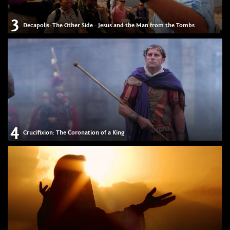
3
Decapolis: The Other Side - Jesus and the Man from the Tombs
4
Crucifixion: The Coronation of a King