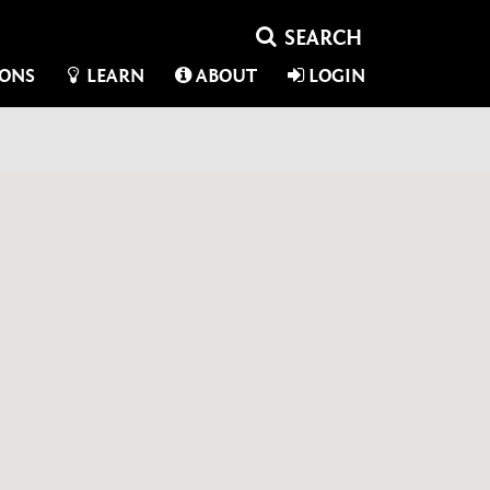
IONS
LEARN
ABOUT
LOGIN