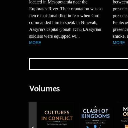
between 
located in Mesopotamia near the
presence
Euphrates River. Their reputation was so
presence
fierce that Jonah fled in fear when God
Pentecos
commanded him to speak in Ninevah,
presence
Assyria's capital (Jonah 1:1?3).Assyrian
smoke, a
soldiers were equipped wi...
MORE
MORE
Volumes