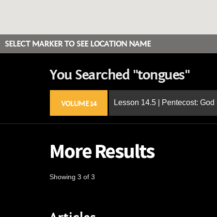
SELECT MARKER TO SEE LOCATION NAME
You Searched "tongues"
Lesson 14.5 | Pentecost: Go
VOLUME 14
More Results
Showing 3 of 3