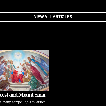
VIEW ALL ARTICLES
cost and Mount Sinai
e many compelling similarities