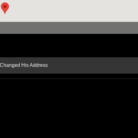
d Changed His Address