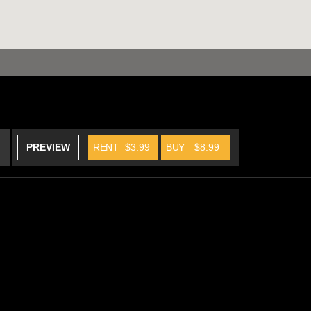
PREVIEW
RENT
$3.99
BUY
$8.99