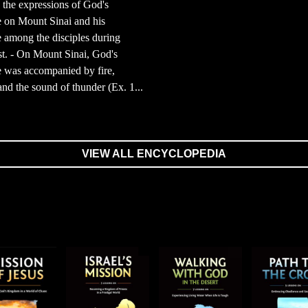
the expressions of God's
 on Mount Sinai and his
 among the disciples during
t. - On Mount Sinai, God's
 was accompanied by fire,
nd the sound of thunder (Ex. 1...
VIEW ALL ENCYCLOPEDIA