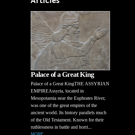
Articles
Palace of a Great King
Palace of a Great KingTHE ASSYRIAN
EMPIREAssyria, located in
Mesopotamia near the Euphrates River,
was one of the great empires of the
ancient world. Its history parallels much
of the Old Testament. Known for their
ruthlessness in battle and horri...
MORE