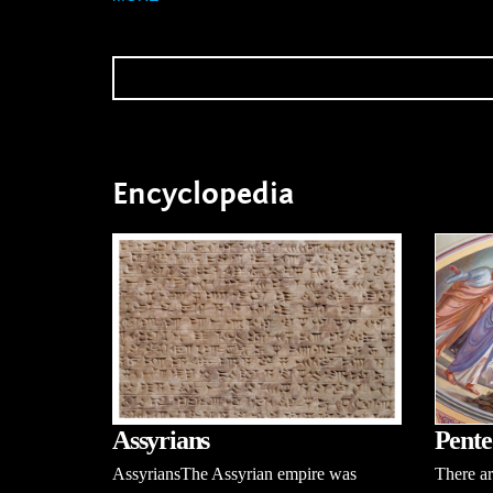
Encyclopedia
Pente
Assyrians
There ar
AssyriansThe Assyrian empire was