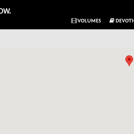
VOLUMES
DEVOT