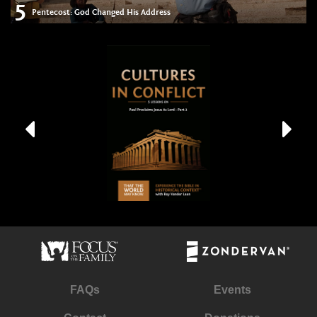
5
Pentecost: God Changed His Address
FAQs
Events