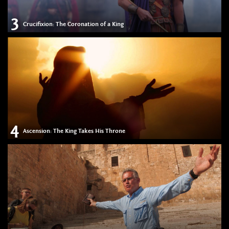
3
Crucifixion: The Coronation of a King
4
Ascension: The King Takes His Throne