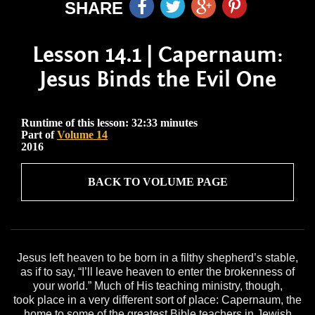
SHARE
Lesson 14.1 | Capernaum:
Jesus Binds the Evil One
Runtime of this lesson: 32:33 minutes
Part of
Volume 14
2016
BACK TO VOLUME PAGE
Jesus left heaven to be born in a filthy shepherd’s stable,
as if to say, “I’ll leave heaven to enter the brokenness of
your world.” Much of His teaching ministry, though,
took place in a very different sort of place: Capernaum, the
home to some of the greatest Bible teachers in Jewish