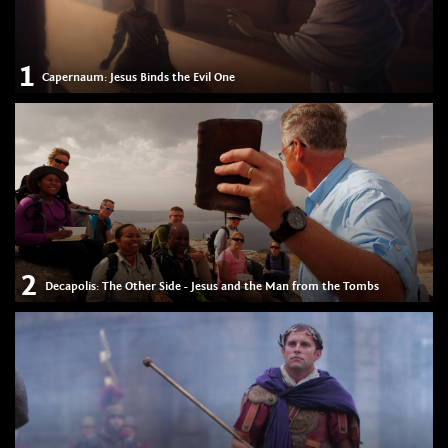
1
Capernaum: Jesus Binds the Evil One
2
Decapolis: The Other Side - Jesus and the Man from the Tombs