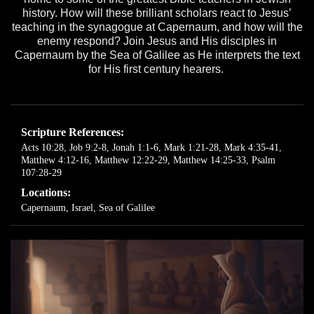
history. How will these brilliant scholars react to Jesus’
teaching in the synagogue at Capernaum, and how will the
enemy respond? Join Jesus and His disciples in
Capernaum by the Sea of Galilee as He interprets the text
for His first century hearers.
Scripture References:
Acts 10:28
,
Job 9:2-8
,
Jonah 1:1-6
,
Mark 1:21-28
,
Mark 4:35-41
,
Matthew 4:12-16
,
Matthew 12:22-29
,
Matthew 14:25-33
,
Psalm
107:28-29
Locations:
Capernaum, Israel
,
Sea of Galilee