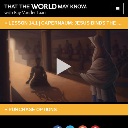
Toggle
naviga
LESSON 14.1 | CAPERNAUM: JESUS BINDS THE EVIL ONE
PURCHASE
OPTIONS