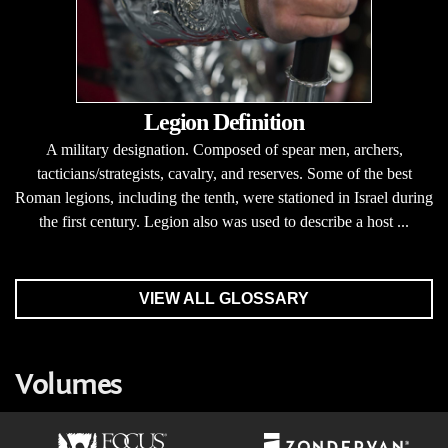
Legion Definition
A military designation. Composed of spear men, archers,
tacticians/strategists, cavalry, and reserves. Some of the best
Roman legions, including the tenth, were stationed in Israel during
the first century. Legion also was used to describe a host ...
VIEW ALL GLOSSARY
Volumes