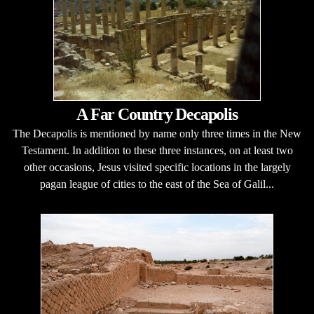
A Far Country Decapolis
The Decapolis is mentioned by name only three times in the New
Testament. In addition to these three instances, on at least two
other occasions, Jesus visited specific locations in the largely
pagan league of cities to the east of the Sea of Galil...