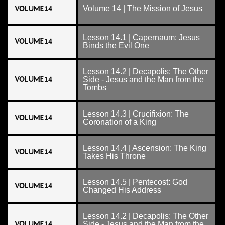
VOLUME 14
Volume 14 | The Mission of Jesus
Lesson 14.1 | Capernaum: Jesus
VOLUME 14
Binds the Evil One
Lesson 14.2 | Decapolis: The Other
VOLUME 14
Side - Jesus and the Man from the
Tombs
Lesson 14.3 | Crucifixion: The
VOLUME 14
Coronation of a King
Lesson 14.4 | Ascension: The King
VOLUME 14
Takes His Throne
Lesson 14.5 | Pentecost: God
VOLUME 14
Changed His Address
Lesson 14.2 | Decapolis: The Other
VOLUME 14
Side - Jesus and the Man from the