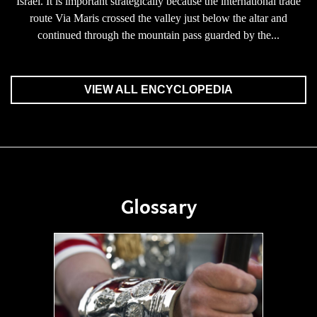
Israel. It is important strategically because the international trade
route Via Maris crossed the valley just below the altar and
continued through the mountain pass guarded by the...
VIEW ALL ENCYCLOPEDIA
Glossary