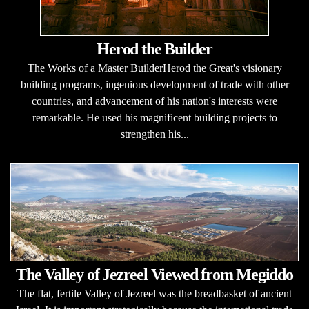
Herod the Builder
The Works of a Master BuilderHerod the Great's visionary
building programs, ingenious development of trade with other
countries, and advancement of his nation's interests were
remarkable. He used his magnificent building projects to
strengthen his...
The Valley of Jezreel Viewed from Megiddo
The flat, fertile Valley of Jezreel was the breadbasket of ancient