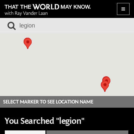
Toggle
naviga
SELECT MARKER TO SEE LOCATION NAME
You Searched "legion"