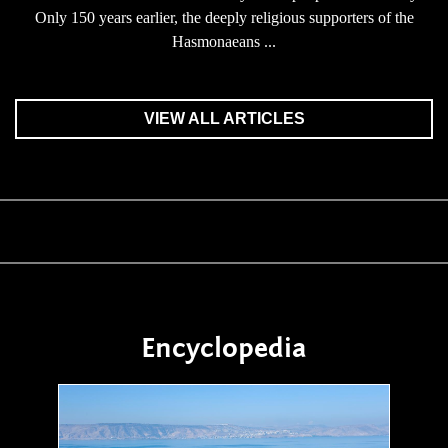
Only 150 years earlier, the deeply religious supporters of the
Hasmonaeans ...
VIEW ALL ARTICLES
Encyclopedia