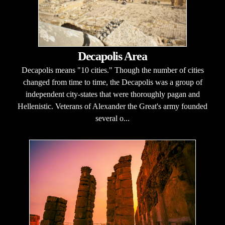
Decapolis Area
Decapolis means "10 cities." Though the number of cities
changed from time to time, the Decapolis was a group of
independent city-states that were thoroughly pagan and
Hellenistic. Veterans of Alexander the Great's army founded
several o...