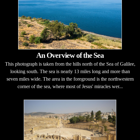
An Overview of the Sea
This photograph is taken from the hills north of the Sea of Galilee,
looking south. The sea is nearly 13 miles long and more than
seven miles wide. The area in the foreground is the northwestern
corner of the sea, where most of Jesus' miracles wer...