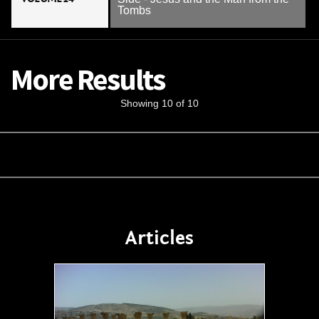
Tombs
More Results
Showing 10 of 10
Articles