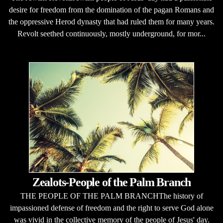
desire for freedom from the domination of the pagan Romans and
the oppressive Herod dynasty that had ruled them for many years.
Revolt seethed continuously, mostly underground, for mor...
Zealots-People of the Palm Branch
THE PEOPLE OF THE PALM BRANCHThe history of
impassioned defense of freedom and the right to serve God alone
was vivid in the collective memory of the people of Jesus' day.