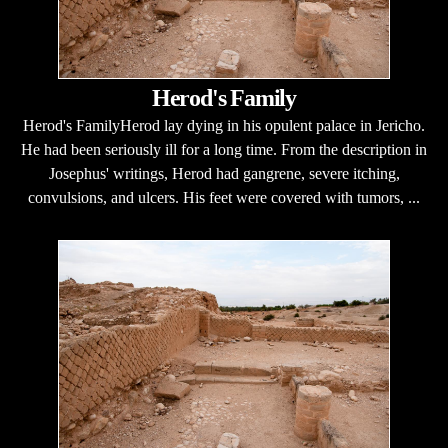
Herod's Family
Herod's FamilyHerod lay dying in his opulent palace in Jericho.
He had been seriously ill for a long time. From the description in
Josephus' writings, Herod had gangrene, severe itching,
convulsions, and ulcers. His feet were covered with tumors, ...