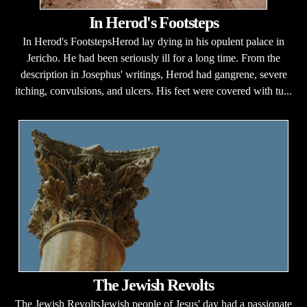
In Herod's Footsteps
In Herod's FootstepsHerod lay dying in his opulent palace in
Jericho. He had been seriously ill for a long time. From the
description in Josephus' writings, Herod had gangrene, severe
itching, convulsions, and ulcers. His feet were covered with tu...
The Jewish Revolts
The Jewish RevoltsJewish people of Jesus' day had a passionate