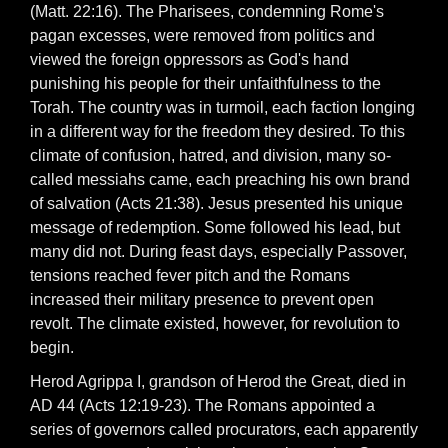
(Matt. 22:16). The Pharisees, condemning Rome's
pagan excesses, were removed from politics and
viewed the foreign oppressors as God's hand
punishing his people for their unfaithfulness to the
Torah. The country was in turmoil, each faction longing
in a different way for the freedom they desired. To this
climate of confusion, hatred, and division, many so-
called messiahs came, each preaching his own brand
of salvation (Acts 21:38). Jesus presented his unique
message of redemption. Some followed his lead, but
many did not. During feast days, especially Passover,
tensions reached fever pitch and the Romans
increased their military presence to prevent open
revolt. The climate existed, however, for revolution to
begin.
Herod Agrippa I, grandson of Herod the Great, died in
AD 44 (Acts 12:19-23). The Romans appointed a
series of governors called procurators, each apparently