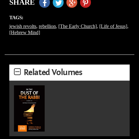
SHARE
TAGS:
jewish revolts
,
rebellion
,
[The Early Church]
,
[Life of Jesus]
,
[Hebrew Mind]
Related Volumes