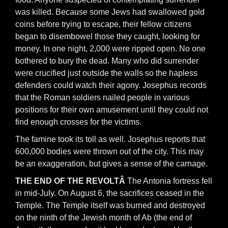
was killed. Because some Jews had swallowed gold
coins before trying to escape, their fellow citizens
began to disembowel those they caught, looking for
money. In one night, 2,000 were ripped open. No one
bothered to bury the dead. Many who did surrender
were crucified just outside the walls so the hapless
defenders could watch their agony. Josephus records
that the Roman soldiers nailed people in various
positions for their own amusement until they could not
find enough crosses for the victims.
The famine took its toll as well. Josephus reports that
600,000 bodies were thrown out of the city. This may
be an exaggeration, but gives a sense of the carnage.
THE END OF THE REVOLTÂ
The Antonia fortress fell
in mid-July. On August 6, the sacrifices ceased in the
Temple. The Temple itself was burned and destroyed
on the ninth of the Jewish month of Ab (the end of