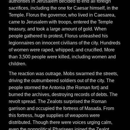
authorities in Jerusalem decided to end all foreign
sacrifices, including the one for Caesar himself, in the
Temple. Florus the governor, who lived in Caesarea,
came to Jerusalem with troops, entered the Temple
treasury, and took a large amount of gold. When
people gathered to protest, Florus unleashed his
legionnaires on innocent civilians of the city. Hundreds
of women were raped, whipped, and crucified. More
than 3,500 people were killed, including women and
children.
The reaction was outrage. Mobs swarmed the streets,
driving the outnumbered soldiers out of the city. The
people stormed the Antonia (the Roman fort) and
burned the archives, destroying records of debts. The
revolt spread. The Zealots surprised the Roman
garrison and occupied the fortress of Masada. From
this fortress, huge supplies of weapons were
distributed. Though there were voices urging calm,
even the nonpolitical Pharisees joined the Zealot