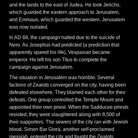
and the lands to the east of Judea. He took Jericho,
which guarded the eastern approach to Jerusalem,
and Emmaus, which guarded the western. Jerusalem
was now isolated.
In AD 68, the campaign halted due to the suicide of
Nero. As Josephus had predicted (a prediction that
apparently spared his life), Vespasian became
emperor. He left his son Titus to complete the
campaign against Jerusalem.
The situation in Jerusalem was horrible. Several
factions of Zealots converged on the city, having been
defeated elsewhere. They blamed each other for their
defeats. One group controlled the Temple Mount and
appointed their own priest. When the Sadducee priests
resisted, they were slaughtered along with 8,500 of
their supporters. The sewers of the city ran with Jewish
blood. Simon Bar Giora, another self-proclaimed
messiah, entered the city and fought the Zealots.