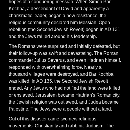
hopes of a conquering messiah. When Simon Bar
Kochba, a descendant of David and apparently a
charismatic leader, began a new resistance, the
religious community declared him Messiah. Open
rebellion (the Second Jewish Revolt) began in AD 131
and the Jews rallied around his leadership.
The Romans were surprised and initially defeated, but
their follow-up was swift and devastating. The Roman
commander Julius Severus, and even Hadrian himself,
responded with overwhelming force. Nearly a
thousand villages were destroyed, and Bar Kochba
was killed. In AD 135, the Second Jewish Revolt
ended. Any Jews who had not fled the land were killed
or enslaved. Jerusalem became Hadrian's Roman city,
the Jewish religion was outlawed, and Judea became
Palestine. The Jews were a people without a land.
Out of this disaster came two new religious
movements: Christianity and rabbinic Judaism. The