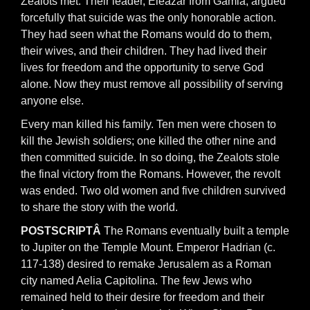
Zealots met. Their leader, Eleazar from Gamla, argued
forcefully that suicide was the only honorable action.
They had seen what the Romans would do to them,
their wives, and their children. They had lived their
lives for freedom and the opportunity to serve God
alone. Now they must remove all possibility of serving
anyone else.
Every man killed his family. Ten men were chosen to
kill the Jewish soldiers; one killed the other nine and
then committed suicide. In so doing, the Zealots stole
the final victory from the Romans. However, the revolt
was ended. Two old women and five children survived
to share the story with the world.
POSTSCRIPTÂ
The Romans eventually built a temple
to Jupiter on the Temple Mount. Emperor Hadrian (c.
117-138) desired to remake Jerusalem as a Roman
city named Aelia Capitolina. The few Jews who
remained held to their desire for freedom and their