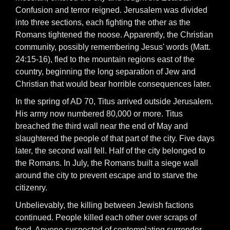
Confusion and terror reigned. Jerusalem was divided
into three sections, each fighting the other as the
Romans tightened the noose. Apparently, the Christian
community, possibly remembering Jesus' words (Matt.
24:15-16), fled to the mountain regions east of the
country, beginning the long separation of Jew and
Christian that would bear horrible consequences later.
In the spring of AD 70, Titus arrived outside Jerusalem.
His army now numbered 80,000 or more. Titus
breached the third wall near the end of May and
slaughtered the people of that part of the city. Five days
later, the second wall fell. Half of the city belonged to
the Romans. In July, the Romans built a siege wall
around the city to prevent escape and to starve the
citizenry.
Unbelievably, the killing between Jewish factions
continued. People killed each other over scraps of
food. Anyone suspected of contemplating surrender