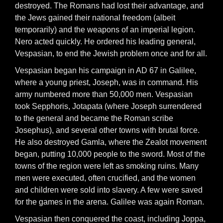
destroyed. The Romans had lost their advantage, and
the Jews gained their national freedom (albeit
temporarily) and the weapons of an imperial legion.
Nero acted quickly. He ordered his leading general,
Vespasian, to end the Jewish problem once and for all.
Vespasian began his campaign in AD 67 in Galilee,
where a young priest, Joseph, was in command. His
army numbered more than 50,000 men. Vespasian
took Sepphoris, Jotapata (where Joseph surrendered
to the general and became the Roman scribe
Josephus), and several other towns with brutal force.
He also destroyed Gamla, where the Zealot movement
began, putting 10,000 people to the sword. Most of the
towns of the region were left as smoking ruins. Many
men were executed, often crucified, and the women
and children were sold into slavery. A few were saved
for the games in the arena. Galilee was again Roman.
Vespasian then conquered the coast, including Joppa,