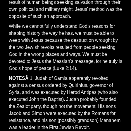
result of human beings seeking salvation through their
own political and military might. Jesus' method was the
opposite of such an approach.
While we cannot fully understand God's reasons for
shaping history the way he has, we must be able to
weep with Jesus because the destruction wrought by
the two Jewish revolts resulted from people seeking
God in the wrong places and ways. We must be
devoted to Jesus the Messiah's message, for he truly is
God's hope of peace (Luke 2:14).
NOTESÂ
1. Judah of Gamla apparently revolted
against a census ordered by Quirinius, governor of
Syria, and was executed by Herod Antipas (who also
executed John the Baptist). Judah probably founded
the Zealot party, though not the movement. His sons
Jacob and Simon were executed by the Romans for
resistance, and his son (possibly grandson) Menahem
was a leader in the First Jewish Revolt.