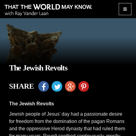
Toggle
naviga
The Jewish Revolts
SHARE
The Jewish Revolts
Jewish people of Jesus' day had a passionate desire
for freedom from the domination of the pagan Romans
and the oppressive Herod dynasty that had ruled them
for many years. Revolt seethed continuously, mostly