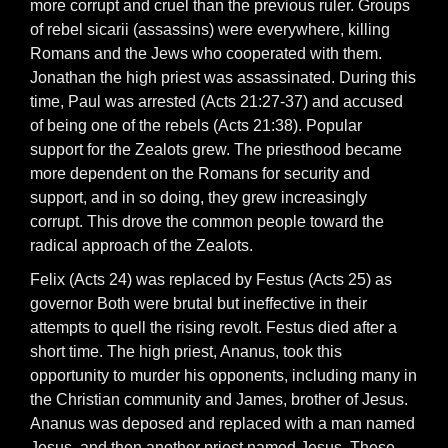
more corrupt and cruel than the previous ruler. Groups
of rebel sicarii (assassins) were everywhere, killing
Romans and the Jews who cooperated with them.
Jonathan the high priest was assassinated. During this
time, Paul was arrested (Acts 21:27-37) and accused
of being one of the rebels (Acts 21:38). Popular
support for the Zealots grew. The priesthood became
more dependent on the Romans for security and
support, and in so doing, they grew increasingly
corrupt. This drove the common people toward the
radical approach of the Zealots.
Felix (Acts 24) was replaced by Festus (Acts 25) as
governor Both were brutal but ineffective in their
attempts to quell the rising revolt. Festus died after a
short time. The high priest, Ananus, took this
opportunity to murder his opponents, including many in
the Christian community and James, brother of Jesus.
Ananus was deposed and replaced with a man named
Jesus, and then another priest named Jesus. These