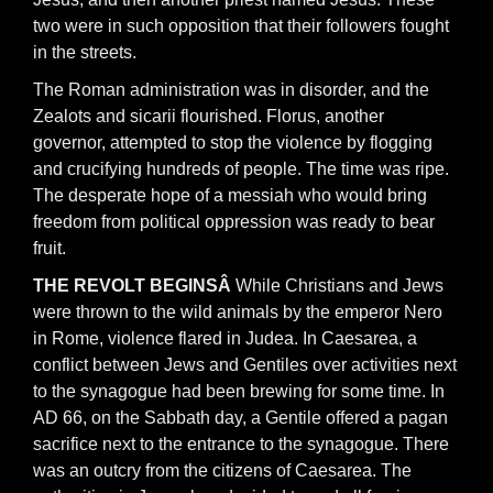
two were in such opposition that their followers fought
in the streets.
The Roman administration was in disorder, and the
Zealots and sicarii flourished. Florus, another
governor, attempted to stop the violence by flogging
and crucifying hundreds of people. The time was ripe.
The desperate hope of a messiah who would bring
freedom from political oppression was ready to bear
fruit.
THE REVOLT BEGINSÂ
While Christians and Jews
were thrown to the wild animals by the emperor Nero
in Rome, violence flared in Judea. In Caesarea, a
conflict between Jews and Gentiles over activities next
to the synagogue had been brewing for some time. In
AD 66, on the Sabbath day, a Gentile offered a pagan
sacrifice next to the entrance to the synagogue. There
was an outcry from the citizens of Caesarea. The