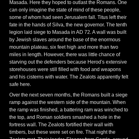
Masada. Here they hoped to outlast the Romans. One
can only imagine the state of mind of these people,
some of whom had seen Jerusalem fall. Titus left their
fate in the hands of Silva, the new governor. The tenth
legion laid siege to Masada in AD 72. A wall was built
by Jewish slaves around the base of the enormous
mountain plateau, six feet high and more than two
miles in length. However, there was little chance of
starving out the defenders because Herod's extensive
storehouses were still filled with food and weapons
and his cisterns with water. The Zealots apparently felt
safe here.
Over the next seven months, the Romans built a siege
ramp against the western side of the mountain. When
the ramp was finished, a battering ram was winched to
the top, and Roman soldiers smashed a hole in the
fortress wall. The Zealots fortified their wall with
timbers, but these were set on fire. That night the