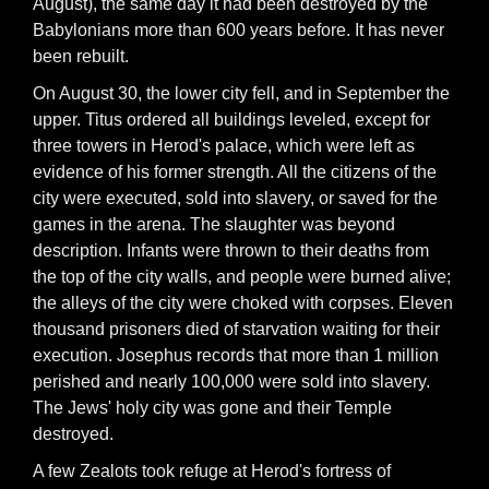
August), the same day it had been destroyed by the
Babylonians more than 600 years before. It has never
been rebuilt.
On August 30, the lower city fell, and in September the
upper. Titus ordered all buildings leveled, except for
three towers in Herod's palace, which were left as
evidence of his former strength. All the citizens of the
city were executed, sold into slavery, or saved for the
games in the arena. The slaughter was beyond
description. Infants were thrown to their deaths from
the top of the city walls, and people were burned alive;
the alleys of the city were choked with corpses. Eleven
thousand prisoners died of starvation waiting for their
execution. Josephus records that more than 1 million
perished and nearly 100,000 were sold into slavery.
The Jews' holy city was gone and their Temple
destroyed.
A few Zealots took refuge at Herod's fortress of