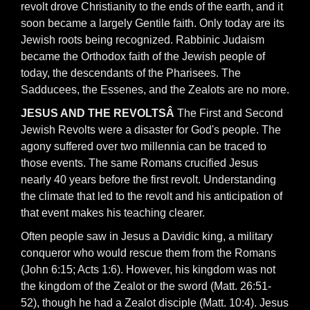
revolt drove Christianity to the ends of the earth, and it
soon became a largely Gentile faith. Only today are its
Jewish roots being recognized. Rabbinic Judaism
became the Orthodox faith of the Jewish people of
today, the descendants of the Pharisees. The
Sadducees, the Essenes, and the Zealots are no more.
JESUS AND THE REVOLTSÂ
The First and Second
Jewish Revolts were a disaster for God's people. The
agony suffered over two millennia can be traced to
those events. The same Romans crucified Jesus
nearly 40 years before the first revolt. Understanding
the climate that led to the revolt and his anticipation of
that event makes his teaching clearer.
Often people saw in Jesus a Davidic king, a military
conqueror who would rescue them from the Romans
(John 6:15; Acts 1:6). However, his kingdom was not
the kingdom of the Zealot or the sword (Matt. 26:51-
52), though he had a Zealot disciple (Matt. 10:4). Jesus