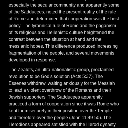
especially the secular community and apparently some
of the Sadducees, noted the present reality of the rule
of Rome and determined that cooperation was the best
policy. The tyrannical rule of Rome and the paganism
of its religious and Hellenistic culture heightened the
contrast between the situation at hand and the
messianic hopes. This difference produced increasing
fragmentation of the people, and several movements
developed in response.
The Zealots, an ultra-nationalistic group, proclaimed
revolution to be God's solution (Acts 5:37). The
Essenes withdrew, waiting anxiously for the Messiah
to lead a violent overthrow of the Romans and their
Jewish supporters. The Sadducees apparently
practiced a form of cooperation since it was Rome who
kept them securely in their position over the Temple
and therefore over the people (John 11:49-50). The
Herodions appeared satisfied with the Herod dynasty