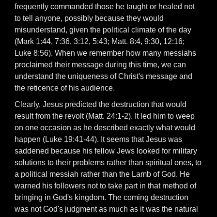
frequently commanded those he taught or healed not
to tell anyone, possibly because they would
misunderstand, given the political climate of the day
(Mark 1:44, 7:36, 3:12, 5:43; Matt. 8:4, 9:30, 12:16;
Luke 8:56). When we remember how many messiahs
proclaimed their message during this time, we can
understand the uniqueness of Christ's message and
the reticence of his audience.
Clearly, Jesus predicted the destruction that would
result from the revolt (Matt. 24:1-2). It led him to weep
on one occasion as he described exactly what would
happen (Luke 19:41-44). It seems that Jesus was
saddened because his fellow Jews looked for military
solutions to their problems rather than spiritual ones, to
a political messiah rather than the Lamb of God. He
warned his followers not to take part in that method of
bringing in God's kingdom. The coming destruction
was not God's judgment as much as it was the natural