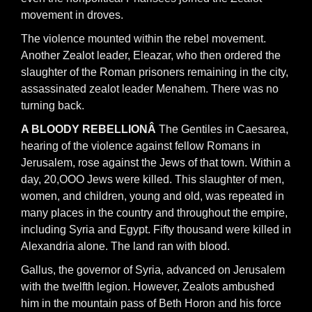
movement in droves.
The violence mounted within the rebel movement.
Another Zealot leader, Eleazar, who then ordered the
slaughter of the Roman prisoners remaining in the city,
assassinated zealot leader Menahem. There was no
turning back.
A BLOODY REBELLIONÂ
The Gentiles in Caesarea,
hearing of the violence against fellow Romans in
Jerusalem, rose against the Jews of that town. Within a
day, 20,OOO Jews were killed. This slaughter of men,
women, and children, young and old, was repeated in
many places in the country and throughout the empire,
including Syria and Egypt. Fifty thousand were killed in
Alexandria alone. The land ran with blood.
Gallus, the governor of Syria, advanced on Jerusalem
with the twelfth legion. However, Zealots ambushed
him in the mountain pass of Beth Horon and his force