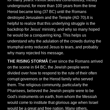
underground, for more than 100 years from the time
Herod became king (37 BC) until the Romans
destroyed Jerusalem and the Temple (AD 70).It is
helpful to realize that this underlying struggle is the
backdrop for Jesus' ministry, and why so many hoped
he would be a conquering king. This helps us
understand why the adulation of the crowds during the
triumphal entry reduced Jesus to tears, and probably
why many rejected his message.
THE RISING STORMÂ
Ever since the Romans arrived
on the scene in 64 BC, the Jewish people were
divided over how to respond to the rule of their often
corrupt governors or the Herod family who served
them. The religious community, particularly the
Pharisees, believed the Jewish people were to be
God's instruments on earth, from whom the Messiah
would come to institute that glorious age when Israel
would be a great and free nation. Many others,