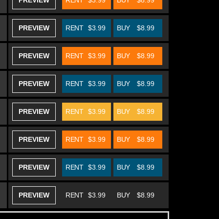
PREVIEW
RENT
$3.99
BUY
$8.99
PREVIEW
RENT
$3.99
BUY
$8.99
PREVIEW
RENT
$3.99
BUY
$8.99
PREVIEW
RENT
$3.99
BUY
$8.99
PREVIEW
RENT
$3.99
BUY
$8.99
PREVIEW
RENT
$3.99
BUY
$8.99
PREVIEW
RENT
$3.99
BUY
$8.99
PREVIEW
RENT
$3.99
BUY
$8.99