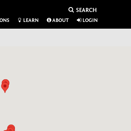
IONS
LEARN
ABOUT
LOGIN