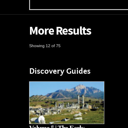
More Results
Showing 12 of 75
Discovery Guides
Volume 5 | The Early