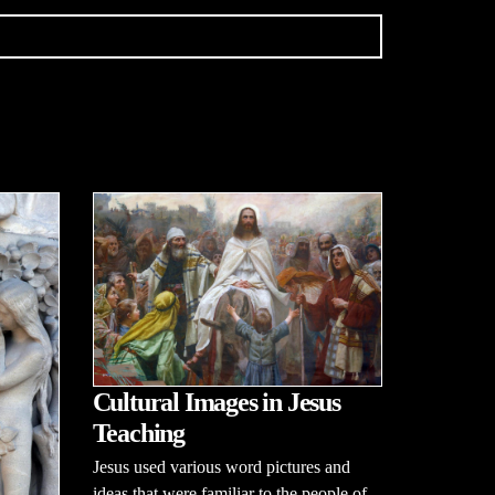
Cultural Images in Jesus
Teaching
Jesus used various word pictures and
ideas that were familiar to the people of