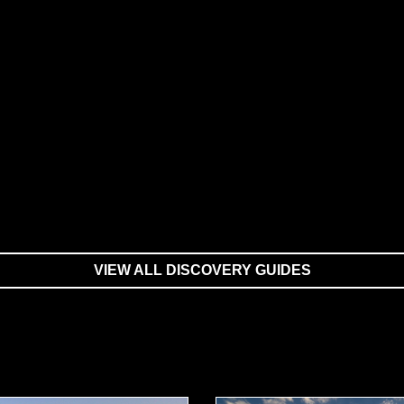
VIEW ALL DISCOVERY GUIDES