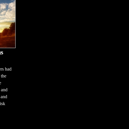
s
ers had
 the
e
 and
m and
isk