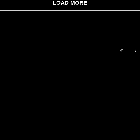
LOAD MORE