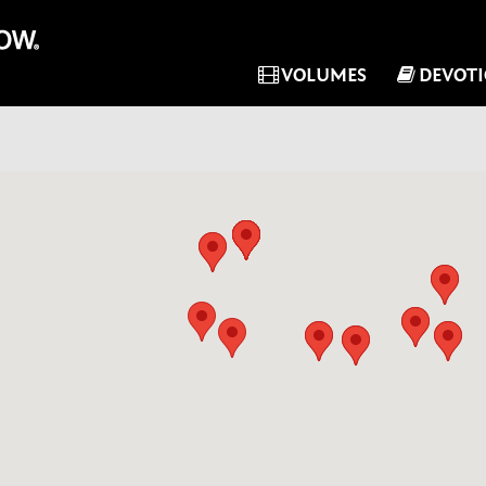
VOLUMES
DEVOT