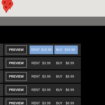
PREVIEW
RENT
$19.99
BUY
$39.99
PREVIEW
RENT
$3.99
BUY
$8.99
PREVIEW
RENT
$3.99
BUY
$8.99
PREVIEW
RENT
$3.99
BUY
$8.99
PREVIEW
RENT
$3.99
BUY
$8.99