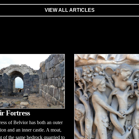
VIEW ALL ARTICLES
ir Fortress
ress of Belvior has both an outer
ation and an inner castle. A moat,
 of the same bedrock quarried to