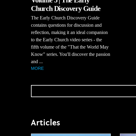
Church Discovery Guide
The Early Church Discovery Guide
contains questions for discussion and
reflection, making it an ideal companion
to the Early Church video series - the
fifth volume of the "That the World May
Know" series. You'll discover the passion
and ...
MORE
Articles