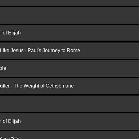
 of Elijah
 Like Jesus - Paul's Journey to Rome
ple
Suffer - The Weight of Gethsemane
 of Elijah
 Says "Go"