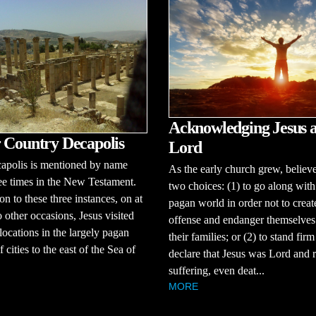
Acknowledging Jesus a
 Country Decapolis
Lord
apolis is mentioned by name
As the early church grew, believ
ee times in the New Testament.
two choices: (1) to go along with
on to these three instances, on at
pagan world in order not to creat
o other occasions, Jesus visited
offense and endanger themselves
 locations in the largely pagan
their families; or (2) to stand fir
 cities to the east of the Sea of
declare that Jesus was Lord and r
suffering, even deat...
MORE