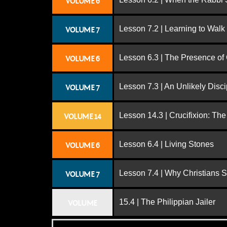
VOLUME 6
Lesson 7.2 | Learning to Walk
VOLUME 7
Lesson 6.3 | The Presence of
VOLUME 6
Lesson 7.3 | An Unlikely Disci
VOLUME 7
Lesson 14.3 | Crucifixion: The
VOLUME 14
Lesson 6.4 | Living Stones
VOLUME 6
Lesson 7.4 | Why Christians 
VOLUME 7
15.4 | The Philippian Jailer
VOLUME