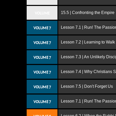
15.5 | Confronting the Empire
VOLUME
Lesson 7.1 | Run! The Passion
VOLUME 7
Lesson 7.2 | Learning to Walk
VOLUME 7
Lesson 7.3 | An Unlikely Disci
VOLUME 7
Lesson 7.4 | Why Christians 
VOLUME 7
Lesson 7.5 | Don't Forget Us
VOLUME 7
Lesson 7.1 | Run! The Passion
VOLUME 7
Lesson 6.2 | When the Rabbi