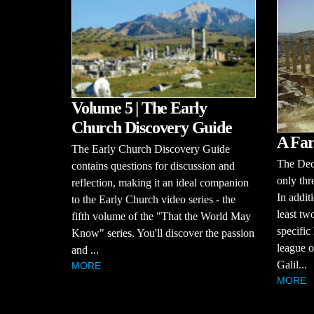
Volume 5 | The Early
Church Discovery Guide
A Far
The Early Church Discovery Guide
The Dec
contains questions for discussion and
only thr
reflection, making it an ideal companion
In additi
to the Early Church video series - the
least tw
fifth volume of the "That the World May
specific
Know" series. You'll discover the passion
league of
and ...
Galil...
MORE
MORE