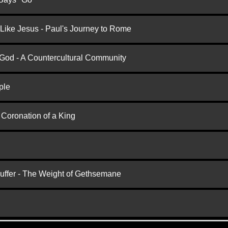
 Like Jesus - Paul's Journey to Rome
 God - A Countercultural Community
ple
 Coronation of a King
Suffer - The Weight of Gethsemane