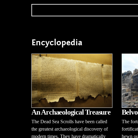
Encyclopedia
An Archaeological Treasure
Belvo
The Dead Sea Scrolls have been called
The fort
the greatest archaeological discovery of
fortific
modern times. They have dramatically
hewn out