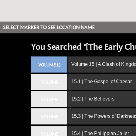
SELECT MARKER TO SEE LOCATION NAME
You Searched "[The Early Ch
Volume 15 | A Clash of King
VOLUME 15
15.1 | The Gospel of Caesar
VOLUME
15.2 | The Believers
VOLUME
15.3 | The Powers of Darknes
VOLUME
15.4 | The Philippian Jailer
VOLUME