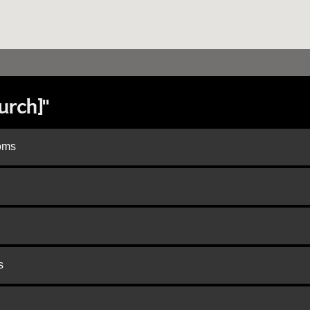
urch]"
doms
s