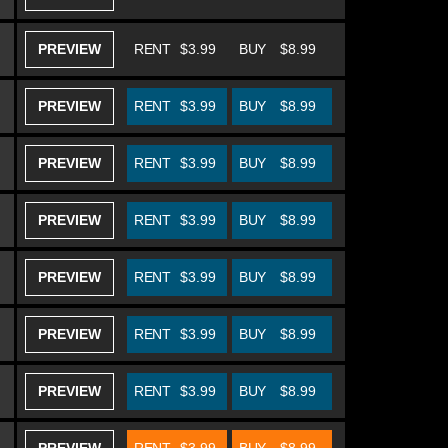
PREVIEW
RENT
$3.99
BUY
$8.99
PREVIEW
RENT
$3.99
BUY
$8.99
PREVIEW
RENT
$3.99
BUY
$8.99
PREVIEW
RENT
$3.99
BUY
$8.99
PREVIEW
RENT
$3.99
BUY
$8.99
PREVIEW
RENT
$3.99
BUY
$8.99
PREVIEW
RENT
$3.99
BUY
$8.99