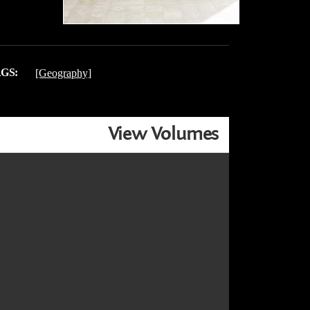
GS:
[Geography]
View Volumes