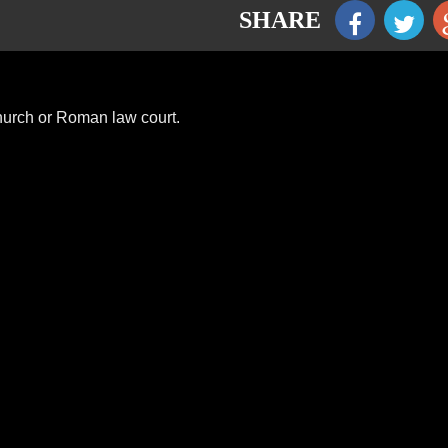
SHARE
church or Roman law court.