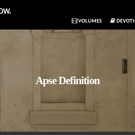
VOLUMES
DEVOT
Apse Definition