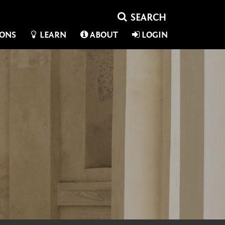
IONS
LEARN
ABOUT
LOGIN