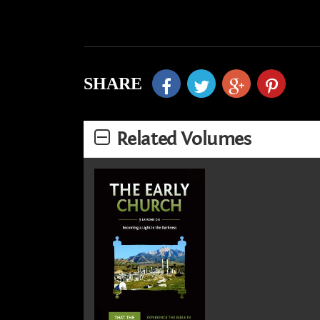
SHARE
Related Volumes