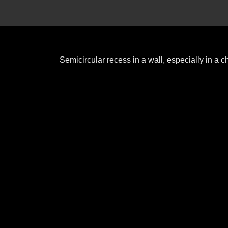
Semicircular recess in a wall, especially in a 