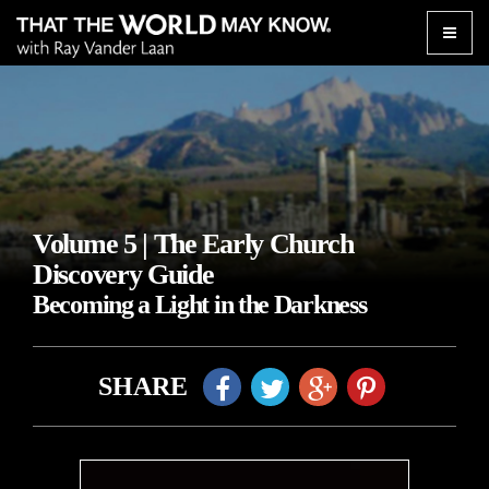
Toggle
naviga
Volume 5 | The Early Church
Discovery Guide
Becoming a Light in the Darkness
SHARE