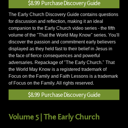
$8.99 Purchase Discovery Guide
The Early Church Discovery Guide contains questions
for discussion and reflection, making it an ideal
companion to the Early Church video series - the fifth
volume of the "That the World May Know" series. You'll
discover the passion and commitment early believers
displayed as they held fast to their belief in Jesus in
the face of fierce consequences and powerful
adversaries. Repackage of "The Early Church." That
the World May Know is a registered trademark of
Focus on the Family and Faith Lessons is a trademark
of Focus on the Family. All rights reserved.
$8.99 Purchase Discovery Guide
Volume 5 | The Early Church