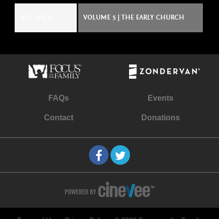
VOLUME 5
VOLUME 5 | THE EARLY CHURCH
FAQs
Events
Contact
Donations