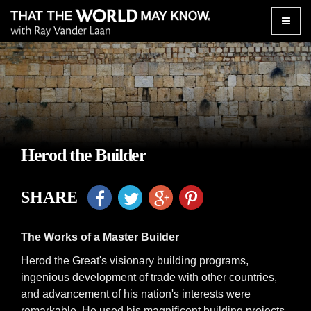
Toggle
naviga
Herod the Builder
SHARE
The Works of a Master Builder
Herod the Great's visionary building programs,
ingenious development of trade with other countries,
and advancement of his nation's interests were
remarkable. He used his magnificent building projects