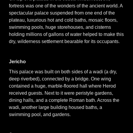
fortress was one of the wonders of the ancient world. A
spectacular palace suspended from one end of the
plateau, luxurious hot and cold baths, mosaic floors,
swimming pools, huge storehouses, and cisterns
holding millions of gallons of water helped to make this
dry, wilderness settlement bearable for its occupants.
Jericho
This palace was built on both sides of a wadi (a dry,
deep riverbed), connected by a bridge. One wing
contained a huge, marble-floored hall where Herod
received guests. Next to it were peristyle gardens,
dining halls, and a complete Roman bath. Across the
wadi, another large building housed baths, a
swimming pool, and gardens.