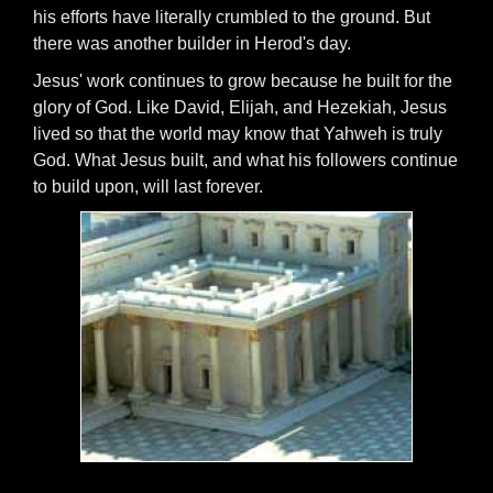
his efforts have literally crumbled to the ground. But
there was another builder in Herod's day.
Jesus' work continues to grow because he built for the
glory of God. Like David, Elijah, and Hezekiah, Jesus
lived so that the world may know that Yahweh is truly
God. What Jesus built, and what his followers continue
to build upon, will last forever.