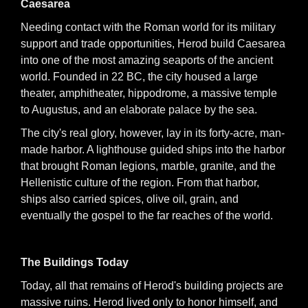
Caesarea
Needing contact with the Roman world for its military
support and trade opportunities, Herod build Caesarea
into one of the most amazing seaports of the ancient
world. Founded in 22 BC, the city housed a large
theater, amphitheater, hippodrome, a massive temple
to Augustus, and an elaborate palace by the sea.
The city's real glory, however, lay in its forty-acre, man-
made harbor. A lighthouse guided ships into the harbor
that brought Roman legions, marble, granite, and the
Hellenistic culture of the region. From that harbor,
ships also carried spices, olive oil, grain, and
eventually the gospel to the far reaches of the world.
The Buildings Today
Today, all that remains of Herod's building projects are
massive ruins. Herod lived only to honor himself, and