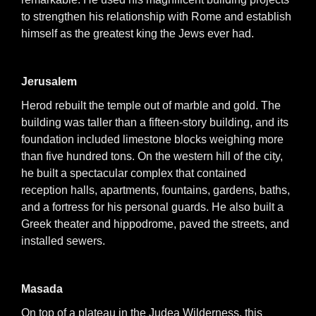
to strengthen his relationship with Rome and establish
himself as the greatest king the Jews ever had.
Jerusalem
Herod rebuilt the temple out of marble and gold. The
building was taller than a fifteen-story building, and its
foundation included limestone blocks weighing more
than five hundred tons. On the western hill of the city,
he built a spectacular complex that contained
reception halls, apartments, fountains, gardens, baths,
and a fortress for his personal guards. He also built a
Greek theater and hippodrome, paved the streets, and
installed sewers.
Masada
On top of a plateau in the Judea Wilderness, this