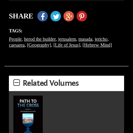
SHARE
TAGS:
People
,
herod the builder
,
jerusalem
,
masada
,
jericho
,
caesarea
,
[Geography]
,
[Life of Jesus]
,
[Hebrew Mind]
Related Volumes