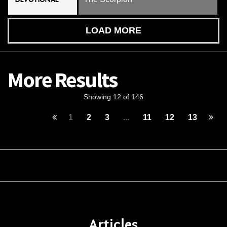
LOAD MORE
More Results
Showing 12 of 146
1
2
3
...
11
12
13
Articles