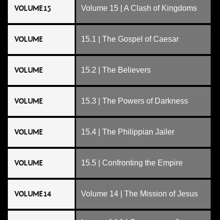
VOLUME 15
Volume 15 | A Clash of Kingdoms
VOLUME
15.1 | The Gospel of Caesar
VOLUME
15.2 | The Believers
VOLUME
15.3 | The Powers of Darkness
VOLUME
15.4 | The Philippian Jailer
VOLUME
15.5 | Confronting the Empire
VOLUME 14
Volume 14 | The Mission of Jesus