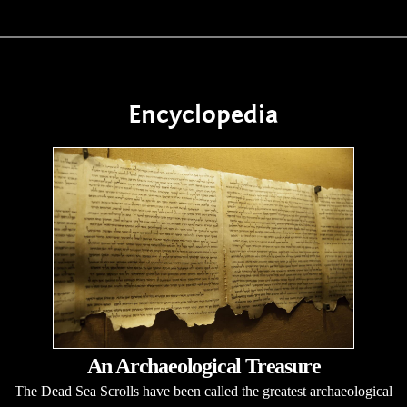
Encyclopedia
An Archaeological Treasure
The Dead Sea Scrolls have been called the greatest archaeological