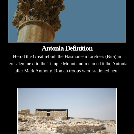
Antonia Definition
Herod the Great rebuilt the Hasmonean foretress (Bira) in
Jerusalem next to the Temple Mount and renamed it the Antonia
after Mark Anthony. Roman troops were stationed here.