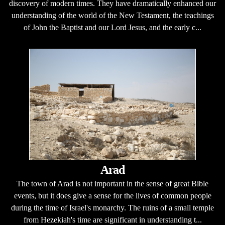
discovery of modern times. They have dramatically enhanced our
understanding of the world of the New Testament, the teachings
of John the Baptist and our Lord Jesus, and the early c...
Arad
The town of Arad is not important in the sense of great Bible
events, but it does give a sense for the lives of common people
during the time of Israel's monarchy. The ruins of a small temple
from Hezekiah's time are significant in understanding t...