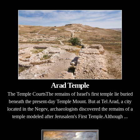
Arad Temple
The Temple CourtsThe remains of Israel's first temple lie buried
beneath the present-day Temple Mount. But at Tel Arad, a city
located in the Negev, archaeologists discovered the remains of a
temple modeled after Jerusalem's First Temple.Although ...