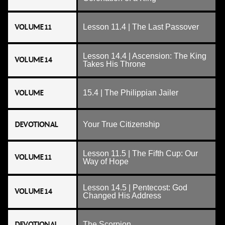
VOLUME 11
Lesson 11.4 | The Last Passover
Lesson 14.4 | Ascension: The King
VOLUME 14
Takes His Throne
VOLUME
15.4 | The Philippian Jailer
DEVOTIONAL
Your True Citizenship
Lesson 11.5 | The Fifth Cup: Our
VOLUME 11
Way of Hope
Lesson 14.5 | Pentecost: God
VOLUME 14
Changed His Address
DEVOTIONAL
The Scorpion