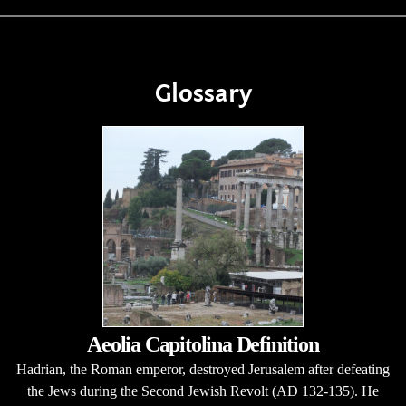
Glossary
Aeolia Capitolina Definition
Hadrian, the Roman emperor, destroyed Jerusalem after defeating
the Jews during the Second Jewish Revolt (AD 132-135). He