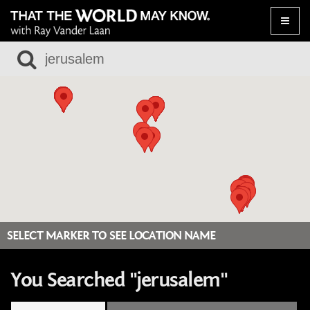
Toggle
naviga
SELECT MARKER TO SEE LOCATION NAME
You Searched "jerusalem"