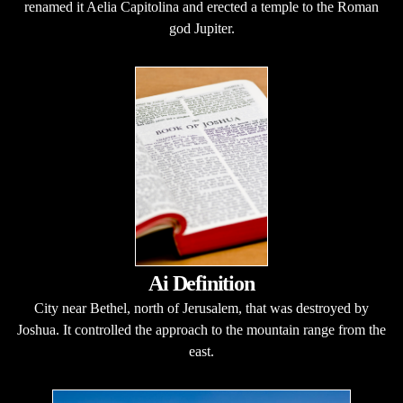
renamed it Aelia Capitolina and erected a temple to the Roman
god Jupiter.
Ai Definition
City near Bethel, north of Jerusalem, that was destroyed by
Joshua. It controlled the approach to the mountain range from the
east.