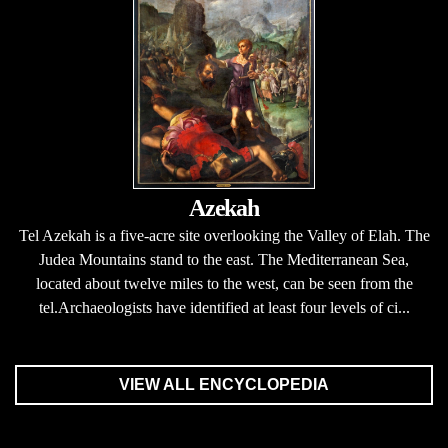
Azekah
Tel Azekah is a five-acre site overlooking the Valley of Elah. The
Judea Mountains stand to the east. The Mediterranean Sea,
located about twelve miles to the west, can be seen from the
tel.Archaeologists have identified at least four levels of ci...
VIEW ALL ENCYCLOPEDIA