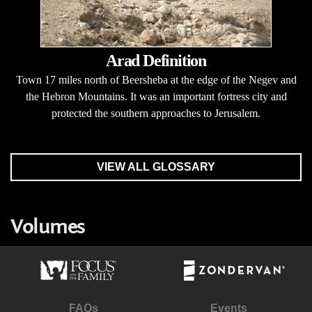
Arad Definition
Town 17 miles north of Beersheba at the edge of the Negev and
the Hebron Mountains. It was an important fortress city and
protected the southern approaches to Jerusalem.
VIEW ALL GLOSSARY
Volumes
FAQs
Events