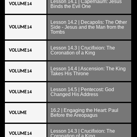
Lesson 14.1 | Capernaum: Jesus
VOLUME 14
Binds the Evil One
Lesson 14.2 | Decapolis: The Other
VOLUME 14
Side - Jesus and the Man from the
Tombs
Lesson 14.3 | Crucifixion: The
VOLUME 14
Coronation of a King
Lesson 14.4 | Ascension: The King
VOLUME 14
Takes His Throne
Lesson 14.5 | Pentecost: God
VOLUME 14
Changed His Address
16.2 | Engaging the Heart: Paul
VOLUME
Before the Areopagus
Lesson 14.3 | Crucifixion: The
VOLUME 14
Coronation of a King