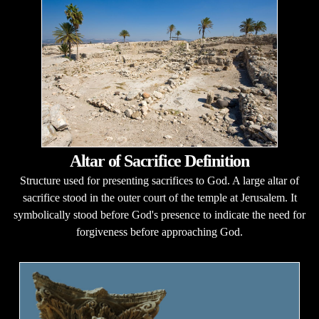
Altar of Sacrifice Definition
Structure used for presenting sacrifices to God. A large altar of
sacrifice stood in the outer court of the temple at Jerusalem. It
symbolically stood before God's presence to indicate the need for
forgiveness before approaching God.