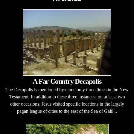
A Far Country Decapolis
The Decapolis is mentioned by name only three times in the New
Testament. In addition to these three instances, on at least two
other occasions, Jesus visited specific locations in the largely
pagan league of cities to the east of the Sea of Galil...