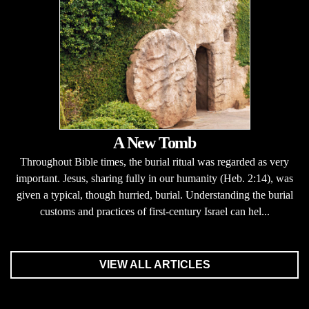
A New Tomb
Throughout Bible times, the burial ritual was regarded as very
important. Jesus, sharing fully in our humanity (Heb. 2:14), was
given a typical, though hurried, burial. Understanding the burial
customs and practices of first-century Israel can hel...
VIEW ALL ARTICLES