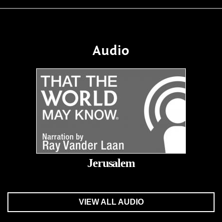
Audio
Jerusalem
VIEW ALL AUDIO