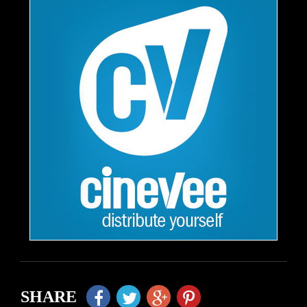
SHARE