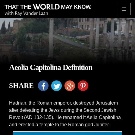
Toggle
naviga
Aeolia Capitolina Definition
SHARE
Hadrian, the Roman emperor, destroyed Jerusalem
after defeating the Jews during the Second Jewish
Revolt (AD 132-135). He renamed it Aelia Capitolina
and erected a temple to the Roman god Jupiter.