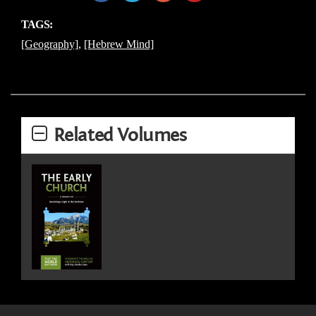
TAGS:
[Geography]
,
[Hebrew Mind]
Related Volumes