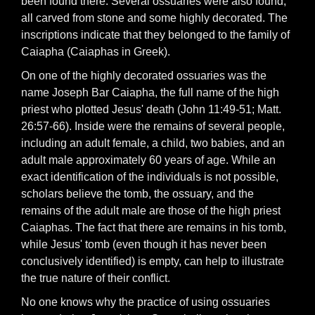
been found there. Several ossuaries were also found,
all carved from stone and some highly decorated. The
inscriptions indicate that they belonged to the family of
Caiapha (Caiaphas in Greek).
On one of the highly decorated ossuaries was the
name Joseph Bar Caiapha, the full name of the high
priest who plotted Jesus' death (John 11:49-51; Matt.
26:57-66). Inside were the remains of several people,
including an adult female, a child, two babies, and an
adult male approximately 60 years of age. While an
exact identification of the individuals is not possible,
scholars believe the tomb, the ossuary, and the
remains of the adult male are those of the high priest
Caiaphas. The fact that there are remains in his tomb,
while Jesus' tomb (even though it has never been
conclusively identified) is empty, can help to illustrate
the true nature of their conflict.
No one knows why the practice of using ossuaries