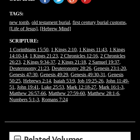
TAGS:
new tomb
,
old testament burial
,
first century burial customs
,
[Life of Jesus]
,
[Hebrew Mind]
SCRIPTURE:
1 Corinthians 15:50
,
1 Kings 2:10
,
1 Kings 11:43
,
1 Kings
14:10-14
,
1 Kings 21:23
,
2 Chronicles 12:16
,
2 Chronicles
26:23
,
2 Kings 9:34-37
,
2 Kings 21:18
,
2 Samuel 19:37
,
Deuteronomy 21:23
,
Deuteronomy 28:26
,
Genesis 23:1-20
,
Genesis 47:30
,
Genesis 49:29
,
Genesis 49:30-31
,
Genesis
50:25
,
Hebrews 2:14
,
Isaiah 53:9
,
Job 19:25-26
,
John 11:49-
51
,
John 19:41
,
Luke 25:53
,
Mark 12:18-27
,
Mark 16:1-3
,
Matthew 26:57-66
,
Matthew 27:59-60
,
Matthew 28:1-6
,
Numbers 5:1-3
,
Romans 7:24
Related Volumes