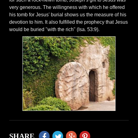
very generous. The willingness with which he offered
his tomb for Jesus' burial shows us the measure of his
devotion to him. It also fulfilled the prophecy that Jesus
would be buried "with the rich" (Isa. 53:9).
SHARE