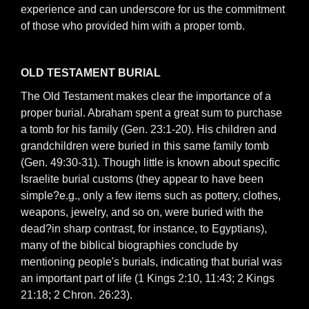
experience and can underscore for us the commitment
of those who provided him with a proper tomb.
OLD TESTAMENT BURIAL
The Old Testament makes clear the importance of a
proper burial. Abraham spent a great sum to purchase
a tomb for his family (Gen. 23:1-20). His children and
grandchildren were buried in this same family tomb
(Gen. 49:30-31). Though little is known about specific
Israelite burial customs (they appear to have been
simple?e.g., only a few items such as pottery, clothes,
weapons, jewelry, and so on, were buried with the
dead?in sharp contrast, for instance, to Egyptians),
many of the biblical biographies conclude by
mentioning people's burials, indicating that burial was
an important part of life (1 Kings 2:10, 11:43; 2 Kings
21:18; 2 Chron. 26:23).