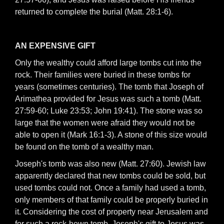
returned to complete the burial (Matt. 28:1-6).
AN EXPENSIVE GIFT
Only the wealthy could afford large tombs cut into the
rock. Their families were buried in these tombs for
years (sometimes centuries). The tomb that Joseph of
Arimathea provided for Jesus was such a tomb (Matt.
27:59-60; Luke 23:53; John 19:41). The stone was so
large that the women were afraid they would not be
able to open it (Mark 16:1-3). A stone of this size would
be found on the tomb of a wealthy man.
Joseph's tomb was also new (Matt. 27:60). Jewish law
apparently declared that new tombs could be sold, but
used tombs could not. Once a family had used a tomb,
only members of that family could be properly buried in
it. Considering the cost of property near Jerusalem and
for such a rock-hewn tomb, Joseph's gift to Jesus was