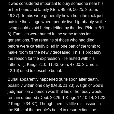
It was considered important to bury someone near his
or her home and family (Gen. 49:29, 50:25; 2 Sam.
19:37). Tombs were generally hewn from the rock just
outside the village where people lived (probably so the
living could avoid being defiled by the dead?Num. 5:1-
3). Families were buried in the same tombs for
generations. The remains of those who had died
before were carefully piled in one part of the tomb to
make room for the newly deceased. This is probably
the reason for the expression "He rested with his
fathers" (1 Kings 2:10, 11:43; Gen. 47:30; 2 Chron.
12:16) used to describe burial.
Burial apparently happened quite soon after death,
possibly within one day (Deut. 21:23). A sign of God's
judgment on a person was that his or her body would
remain unburied (Deut. 28:26; 1 Kings 14:10-14, 21:23;
2 Kings 9:34-37). Though there is little discussion in
the Bible of the people's belief in resurrection, the