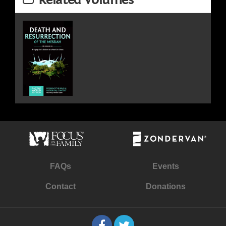
FAQs
Events
Contact
Donations