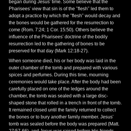
began during Jesus' time. Some believe that the
Pharisees' view that sin is of the "flesh" led them to
adopt a practice by which the "flesh" would decay and
the bones would be gathered for the resurrection to
come (Rom. 7:24; 1 Cor. 15:50). Others believe the
influence of the Pharisees' doctrine of the bodily
resurrection led to the gathering of bones to be
preserved for that day (Mark 12:18-27).
When someone died, his or her body was laid in the
outer chamber of the tomb and prepared with various
spices and perfumes. During this time, mourning
ceremonies would take place. After the body had been
carefully placed on one of the ledges around the
chamber, the tomb was sealed with a large disc-
shaped stone that rolled in a trench in front of the tomb.
It remained closed until the family returned to collect
the bones or to bury another family member. Jesus'
tomb was sealed before the body was prepared (Matt.
27:57-66), and Jesus was raised before His friends