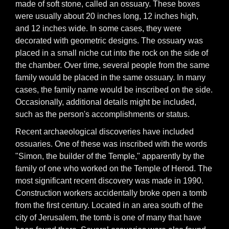
made of soft stone, called an ossuary. These boxes
were usually about 20 inches long, 12 inches high,
and 12 inches wide. In some cases, they were
decorated with geometric designs. The ossuary was
placed in a small niche cut into the rock on the side of
the chamber. Over time, several people from the same
family would be placed in the same ossuary. In many
cases, the family name would be inscribed on the side.
Occasionally, additional details might be included,
such as the person's accomplishments or status.
Recent archaeological discoveries have included
ossuaries. One of these was inscribed with the words
"Simon, the builder of the Temple," apparently by the
family of one who worked on the Temple of Herod. The
most significant recent discovery was made in 1990.
Construction workers accidentally broke open a tomb
from the first century. Located in an area south of the
city of Jerusalem, the tomb is one of many that have