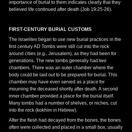
importance of burial to them indicates clearly that they
believed life continued after death (Job 19:25-26).
FIRST-CENTURY BURIAL CUSTOMS
The Israelites began to use new burial practices in the
first century AD Tombs were still cut into the rock
around cities (e.g., Jerusalem), as they had been for
generations. The new tombs generally had two
chambers. There was an outer chamber where the
body could be laid out to be prepared for burial. This
chamber may have even served as a place for
mourning the deceased shortly after death. A second
inner chamber provided a place for the burial itself.
Many tombs had a number of shelves, or niches, cut
into the rock (kokhim in Hebrew).
After the flesh had decayed from the bones, the bones
often were collected and placed in a small box, usually