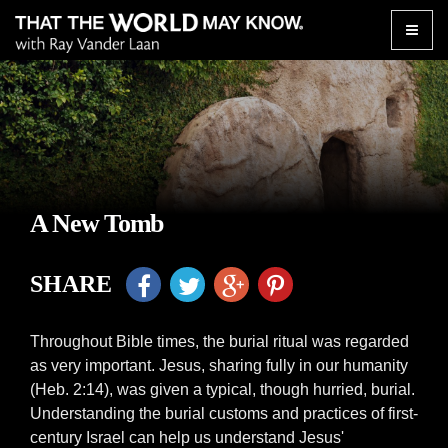
Toggle
naviga
A New Tomb
SHARE
Throughout Bible times, the burial ritual was regarded
as very important. Jesus, sharing fully in our humanity
(Heb. 2:14), was given a typical, though hurried, burial.
Understanding the burial customs and practices of first-
century Israel can help us understand Jesus'