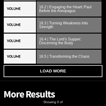
16.2 | Engaging the Heart: Paul
VOLUME
Before the Areopagus
16.3 | Turning Weakness Into
VOLUME
Strength
16.4 | The Lord's Supper:
VOLUME
Discerning the Body
VOLUME
16.5 | Transforming the Chaos
LOAD MORE
More Results
Showing 0 of