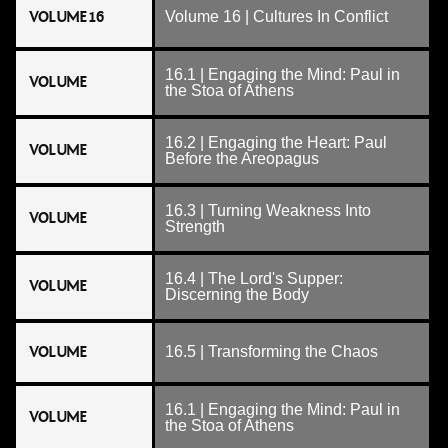
VOLUME 16
Volume 16 | Cultures In Conflict
16.1 | Engaging the Mind: Paul in
VOLUME
the Stoa of Athens
16.2 | Engaging the Heart: Paul
VOLUME
Before the Areopagus
16.3 | Turning Weakness Into
VOLUME
Strength
16.4 | The Lord's Supper:
VOLUME
Discerning the Body
VOLUME
16.5 | Transforming the Chaos
16.1 | Engaging the Mind: Paul in
VOLUME
the Stoa of Athens