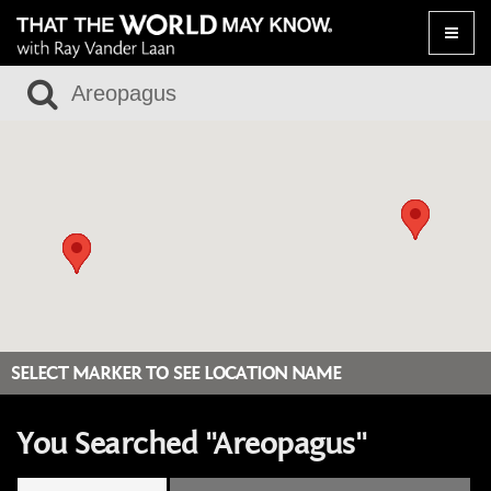
Toggle
naviga
SELECT MARKER TO SEE LOCATION NAME
You Searched "Areopagus"