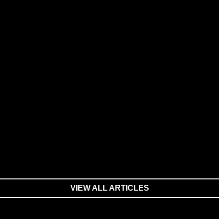
VIEW ALL ARTICLES