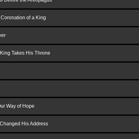
 Coronation of a King
ver
 King Takes His Throne
 Our Way of Hope
d Changed His Address