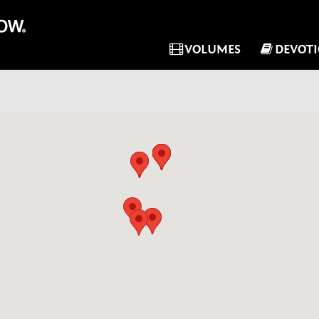
VOLUMES
DEVOT