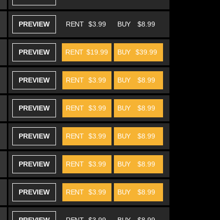
PREVIEW
RENT
$3.99
BUY
$8.99
PREVIEW
RENT
$19.99
BUY
$39.99
PREVIEW
RENT
$3.99
BUY
$8.99
PREVIEW
RENT
$3.99
BUY
$8.99
PREVIEW
RENT
$3.99
BUY
$8.99
PREVIEW
RENT
$3.99
BUY
$8.99
PREVIEW
RENT
$3.99
BUY
$8.99