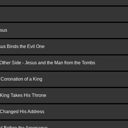
esus
us Binds the Evil One
 Other Side - Jesus and the Man from the Tombs
 Coronation of a King
 King Takes His Throne
d Changed His Address
ul Before the Areopagus