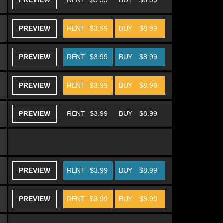
PREVIEW
RENT
$3.99
BUY
$8.99
PREVIEW
RENT
$3.99
BUY
$8.99
PREVIEW
RENT
$3.99
BUY
$8.99
PREVIEW
RENT
$3.99
BUY
$8.99
PREVIEW
RENT
$3.99
BUY
$8.99
PREVIEW
RENT
$3.99
BUY
$8.99
PREVIEW
RENT
$3.99
BUY
$8.99