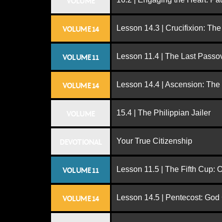
VOLUME
Lesson 14.3 | Crucifixion: The
VOLUME 14
Lesson 11.4 | The Last Passo
VOLUME 11
Lesson 14.4 | Ascension: The
VOLUME 14
15.4 | The Philippian Jailer
VOLUME
Your True Citizenship
DEVOTIONAL
Lesson 11.5 | The Fifth Cup:
VOLUME 11
Lesson 14.5 | Pentecost: Go
VOLUME 14