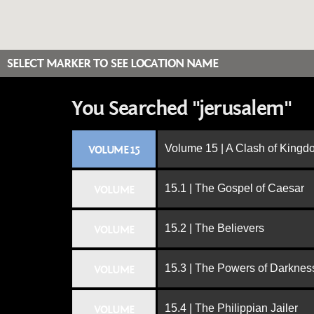
SELECT MARKER TO SEE LOCATION NAME
You Searched "jerusalem"
Volume 15 | A Clash of King
VOLUME 15
15.1 | The Gospel of Caesar
VOLUME
15.2 | The Believers
VOLUME
15.3 | The Powers of Darknes
VOLUME
15.4 | The Philippian Jailer
VOLUME