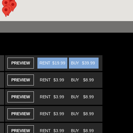
PREVIEW
RENT
$19.99
BUY
$39.99
PREVIEW
RENT
$3.99
BUY
$8.99
PREVIEW
RENT
$3.99
BUY
$8.99
PREVIEW
RENT
$3.99
BUY
$8.99
PREVIEW
RENT
$3.99
BUY
$8.99