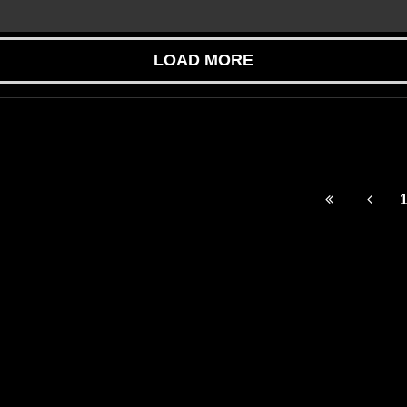
LOAD MORE