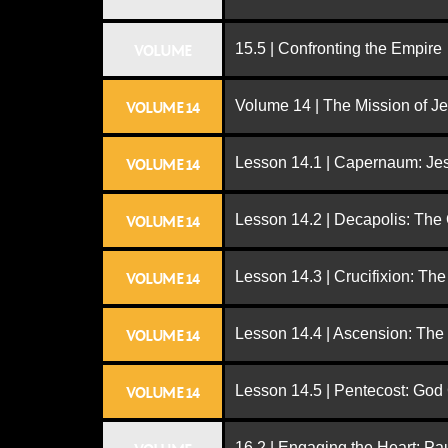
15.5 | Confronting the Empire
VOLUME
Volume 14 | The Mission of J
VOLUME 14
Lesson 14.1 | Capernaum: Jes
VOLUME 14
Lesson 14.2 | Decapolis: The
VOLUME 14
Lesson 14.3 | Crucifixion: The
VOLUME 14
Lesson 14.4 | Ascension: The
VOLUME 14
Lesson 14.5 | Pentecost: Go
VOLUME 14
16.2 | Engaging the Heart: Pa