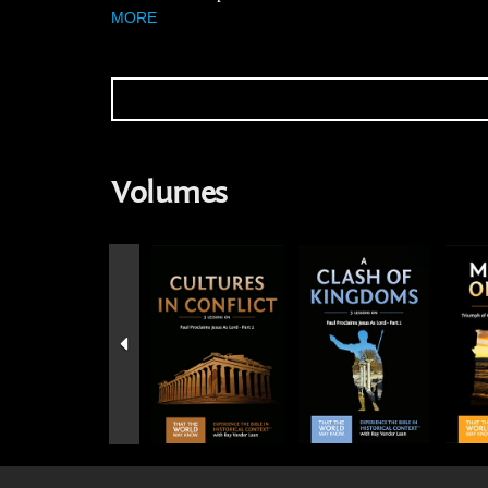
MORE
Volumes