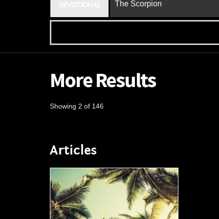
The Scorpion
DEVOTIONAL
More Results
Showing 2 of 146
Articles