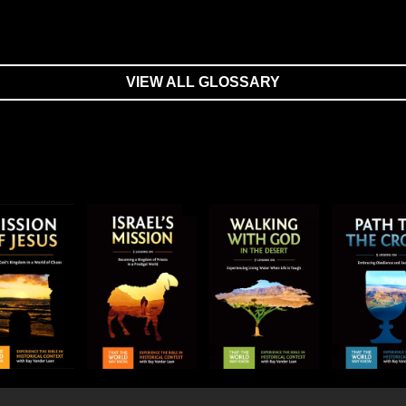
VIEW ALL GLOSSARY