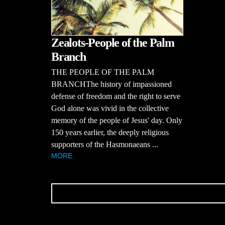
Zealots-People of the Palm
Branch
THE PEOPLE OF THE PALM
BRANCHThe history of impassioned
defense of freedom and the right to serve
God alone was vivid in the collective
memory of the people of Jesus' day. Only
150 years earlier, the deeply religious
supporters of the Hasmonaeans ...
MORE