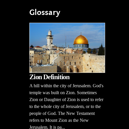
Glossary
Zion Definition
A hill within the city of Jerusalem. God's
temple was built on Zion. Sometimes
Zion or Daughter of Zion is used to refer
to the whole city of Jerusalem, or to the
people of God. The New Testament
refers to Mount Zion as the New
Jerusalem. It is pa...