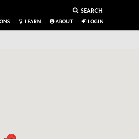
IONS
LEARN
ABOUT
LOGIN