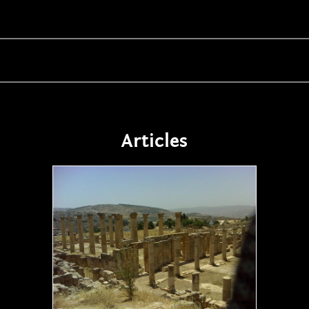
Articles