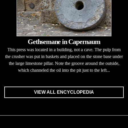
Gethsemane in Capernaum
This press was located in a building, not a cave. The pulp from
the crusher was put in baskets and placed on the stone base under
the large limestone pillar. Note the groove around the outside,
which channeled the oil into the pit just to the left...
VIEW ALL ENCYCLOPEDIA