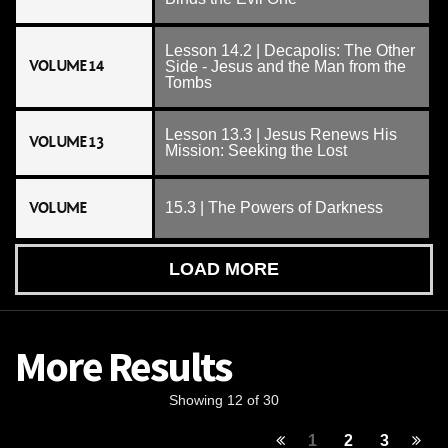
Lesson 14.2 | Decapolis: The Other
VOLUME 14
Side - Jesus and the Man from the
Tombs
Lesson 13.3 | Jesus Renews His
VOLUME 13
Mission: Seeking the Lost
VOLUME
15.3 | The Powers of Darkness
LOAD MORE
More Results
Showing 12 of 30
1
2
3