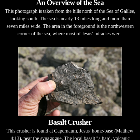
An Overview of the Sea
This photograph is taken from the hills north of the Sea of Galilee,
looking south. The sea is nearly 13 miles long and more than
seven miles wide. The area in the foreground is the northwestern
corner of the sea, where most of Jesus' miracles wer...
Basalt Crusher
This crusher is found at Capernaum, Jesus' home-base (Matthew
4:13), near the synagogue. The local basalt "a hard, volcanic