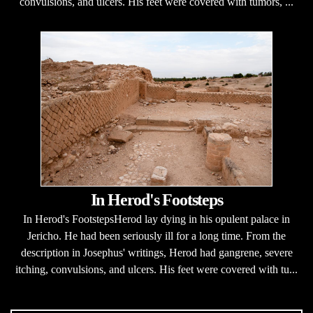
convulsions, and ulcers. His feet were covered with tumors, ...
In Herod's Footsteps
In Herod's FootstepsHerod lay dying in his opulent palace in
Jericho. He had been seriously ill for a long time. From the
description in Josephus' writings, Herod had gangrene, severe
itching, convulsions, and ulcers. His feet were covered with tu...