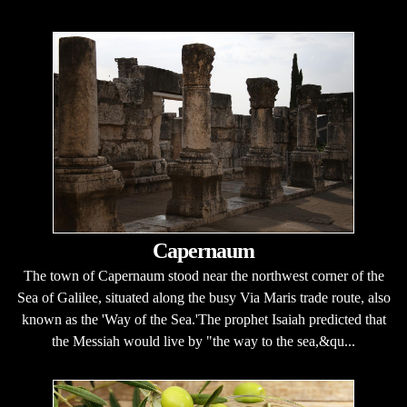
Capernaum
The town of Capernaum stood near the northwest corner of the
Sea of Galilee, situated along the busy Via Maris trade route, also
known as the 'Way of the Sea.'The prophet Isaiah predicted that
the Messiah would live by "the way to the sea,&qu...