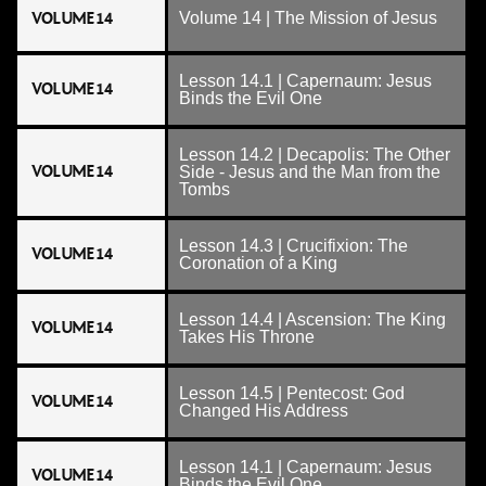
VOLUME 14
Volume 14 | The Mission of Jesus
Lesson 14.1 | Capernaum: Jesus
VOLUME 14
Binds the Evil One
Lesson 14.2 | Decapolis: The Other
VOLUME 14
Side - Jesus and the Man from the
Tombs
Lesson 14.3 | Crucifixion: The
VOLUME 14
Coronation of a King
Lesson 14.4 | Ascension: The King
VOLUME 14
Takes His Throne
Lesson 14.5 | Pentecost: God
VOLUME 14
Changed His Address
Lesson 14.1 | Capernaum: Jesus
VOLUME 14
Binds the Evil One