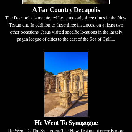
A Far Country Decapolis
The Decapolis is mentioned by name only three times in the New
Testament. In addition to these three instances, on at least two
other occasions, Jesus visited specific locations in the largely
pagan league of cities to the east of the Sea of Galil...
He Went To Synagogue
He Went To The SynagogueThe New Testament records more