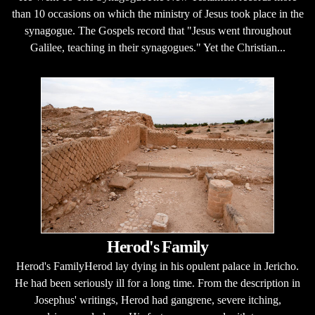
than 10 occasions on which the ministry of Jesus took place in the
synagogue. The Gospels record that "Jesus went throughout
Galilee, teaching in their synagogues." Yet the Christian...
Herod's Family
Herod's FamilyHerod lay dying in his opulent palace in Jericho.
He had been seriously ill for a long time. From the description in
Josephus' writings, Herod had gangrene, severe itching,