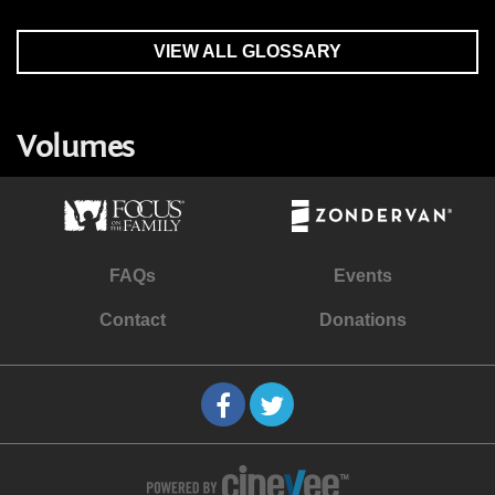
VIEW ALL GLOSSARY
Volumes
FAQs
Events
Contact
Donations