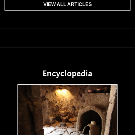
VIEW ALL ARTICLES
Encyclopedia