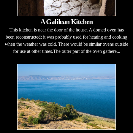
A Galilean Kitchen
This kitchen is near the door of the house. A domed oven has
been reconstructed; it was probably used for heating and cooking
when the weather was cold. There would be similar ovens outside
for use at other times.The outer part of the oven gathere...