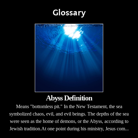
Glossary
Abyss Definition
Means "bottomless pit." In the New Testament, the sea
symbolized chaos, evil, and evil beings. The depths of the sea
were seen as the home of demons, or the Abyss, according to
Jewish tradition.At one point during his ministry, Jesus com...