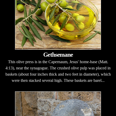
Gethsemane
This olive press is in the Capernaum, Jesus' home-base (Matt.
4:13), near the synagogue. The crushed olive pulp was placed in
baskets (about four inches thick and two feet in diameter), which
were then stacked several high. These baskets are barel...