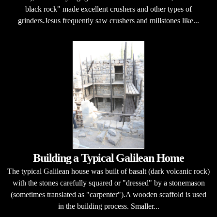
black rock" made excellent crushers and other types of
grinders.Jesus frequently saw crushers and millstones like...
Building a Typical Galilean Home
The typical Galilean house was built of basalt (dark volcanic rock)
with the stones carefully squared or "dressed" by a stonemason
(sometimes translated as "carpenter").A wooden scaffold is used
in the building process. Smaller...