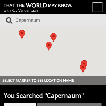
Toggle
naviga
SELECT MARKER TO SEE LOCATION NAME
You Searched "Capernaum"