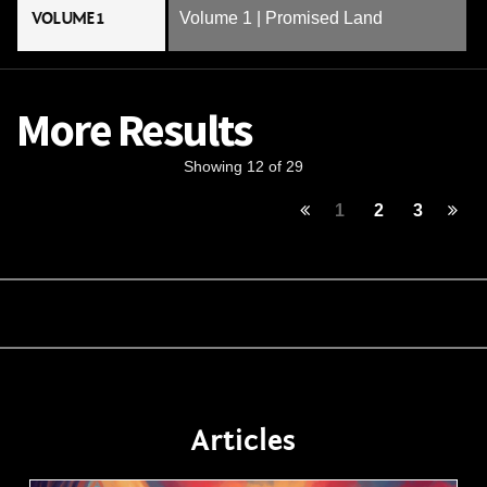
VOLUME 1
Volume 1 | Promised Land
More Results
Showing 12 of 29
1
2
3
Articles