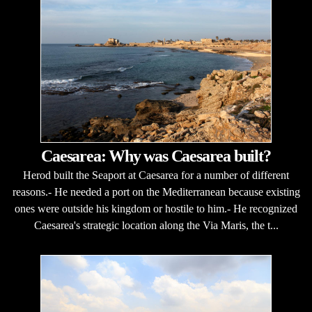
Caesarea: Why was Caesarea built?
Herod built the Seaport at Caesarea for a number of different
reasons.- He needed a port on the Mediterranean because existing
ones were outside his kingdom or hostile to him.- He recognized
Caesarea's strategic location along the Via Maris, the t...