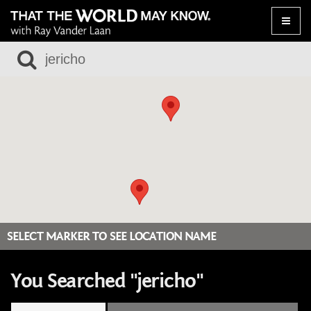
Toggle
naviga
SELECT MARKER TO SEE LOCATION NAME
You Searched "jericho"