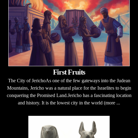
First Fruits
The City of JerichoAs one of the few gateways into the Judean
Mountains, Jericho was a natural place for the Israelites to begin
conquering the Promised Land.Jericho has a fascinating location
and history. It is the lowest city in the world (more ...