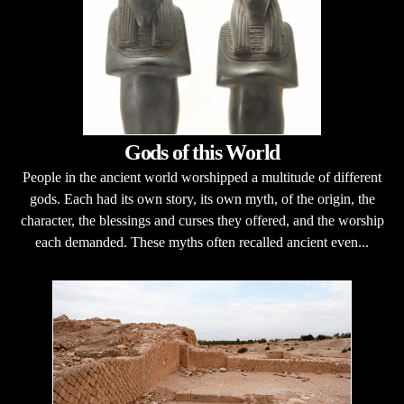
Gods of this World
People in the ancient world worshipped a multitude of different
gods. Each had its own story, its own myth, of the origin, the
character, the blessings and curses they offered, and the worship
each demanded. These myths often recalled ancient even...