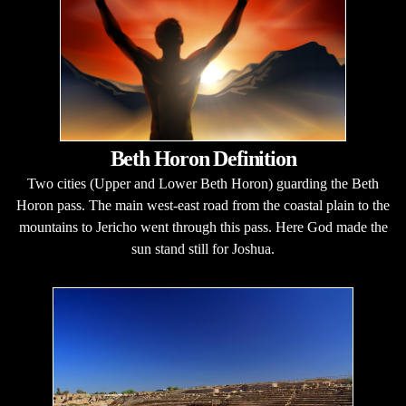
Beth Horon Definition
Two cities (Upper and Lower Beth Horon) guarding the Beth
Horon pass. The main west-east road from the coastal plain to the
mountains to Jericho went through this pass. Here God made the
sun stand still for Joshua.