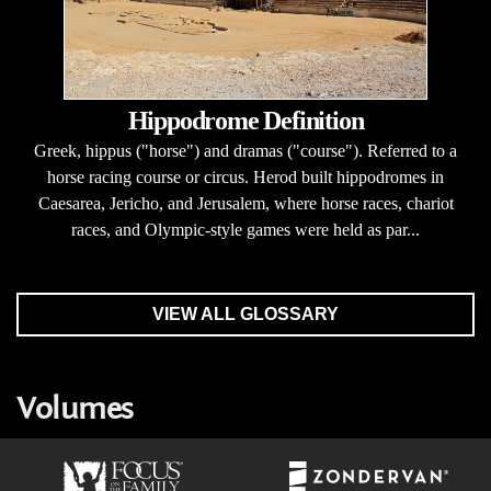
Hippodrome Definition
Greek, hippus ("horse") and dramas ("course"). Referred to a
horse racing course or circus. Herod built hippodromes in
Caesarea, Jericho, and Jerusalem, where horse races, chariot
races, and Olympic-style games were held as par...
VIEW ALL GLOSSARY
Volumes