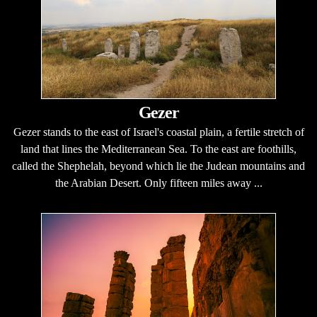
Gezer
Gezer stands to the east of Israel's coastal plain, a fertile stretch of
land that lines the Mediterranean Sea. To the east are foothills,
called the Shephelah, beyond which lie the Judean mountains and
the Arabian Desert. Only fifteen miles away ...