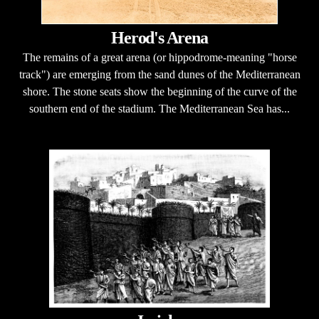
Herod's Arena
The remains of a great arena (or hippodrome-meaning "horse
track") are emerging from the sand dunes of the Mediterranean
shore. The stone seats show the beginning of the curve of the
southern end of the stadium. The Mediterranean Sea has...