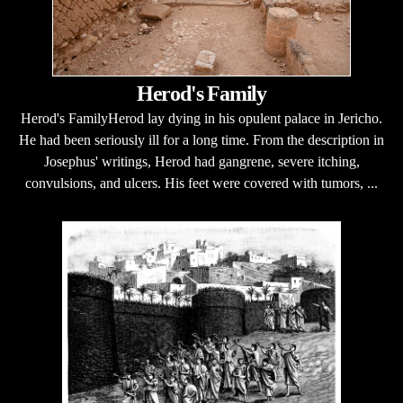
Herod's Family
Herod's FamilyHerod lay dying in his opulent palace in Jericho.
He had been seriously ill for a long time. From the description in
Josephus' writings, Herod had gangrene, severe itching,
convulsions, and ulcers. His feet were covered with tumors, ...