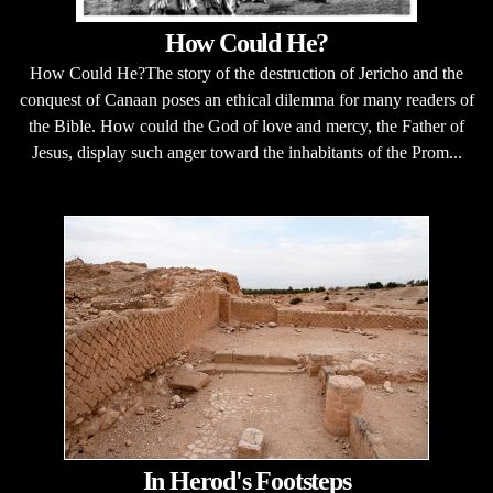
How Could He?
How Could He?The story of the destruction of Jericho and the
conquest of Canaan poses an ethical dilemma for many readers of
the Bible. How could the God of love and mercy, the Father of
Jesus, display such anger toward the inhabitants of the Prom...
In Herod's Footsteps