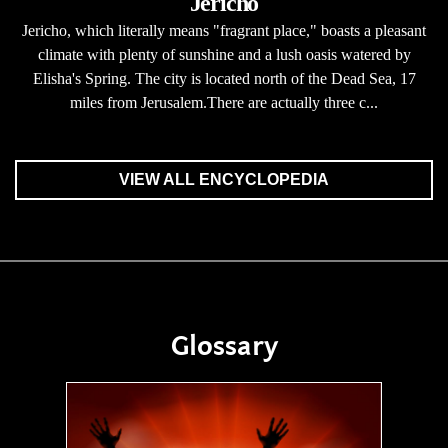
Jericho
Jericho, which literally means "fragrant place," boasts a pleasant
climate with plenty of sunshine and a lush oasis watered by
Elisha's Spring. The city is located north of the Dead Sea, 17
miles from Jerusalem.There are actually three c...
VIEW ALL ENCYCLOPEDIA
Glossary