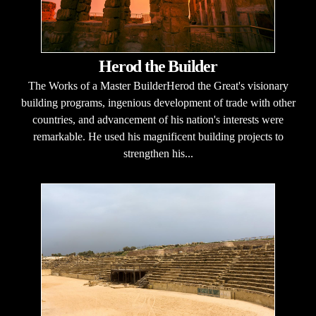
Herod the Builder
The Works of a Master BuilderHerod the Great's visionary
building programs, ingenious development of trade with other
countries, and advancement of his nation's interests were
remarkable. He used his magnificent building projects to
strengthen his...