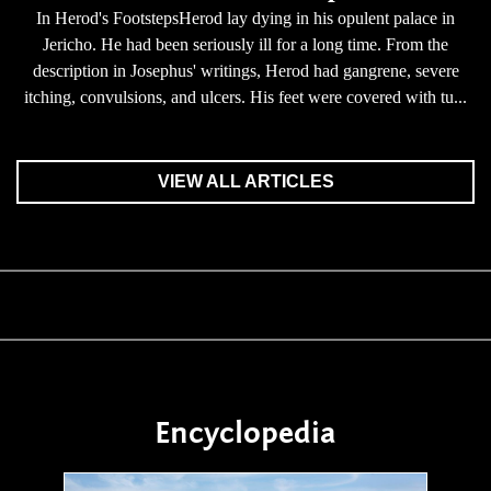
In Herod's FootstepsHerod lay dying in his opulent palace in
Jericho. He had been seriously ill for a long time. From the
description in Josephus' writings, Herod had gangrene, severe
itching, convulsions, and ulcers. His feet were covered with tu...
VIEW ALL ARTICLES
Encyclopedia