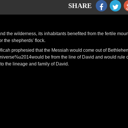
SHARE
 the wilderness, its inhabitants benefited from the fertile moun
r the shepherds' flock.
icah prophesied that the Messiah would come out of Bethlehe
niverse%u2014would be from the line of David and would rule 
to the lineage and family of David.