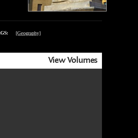
GS:
[Geography]
View Volumes