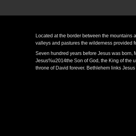
Located at the border between the mountains and
valleys and pastures the wilderness provided fo
Seven hundred years before Jesus was born, M
Jesus%u2014the Son of God, the King of the u
throne of David forever. Bethlehem links Jesus 