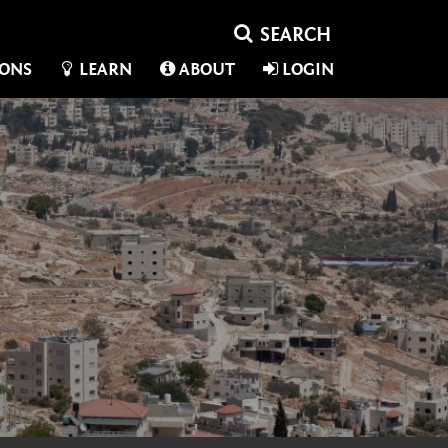
IONS
LEARN
ABOUT
LOGIN