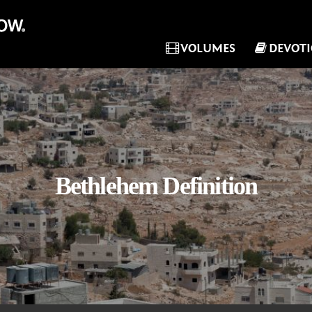
VOLUMES
DEVOT
Bethlehem Definition