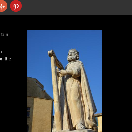
tain
m.
on the