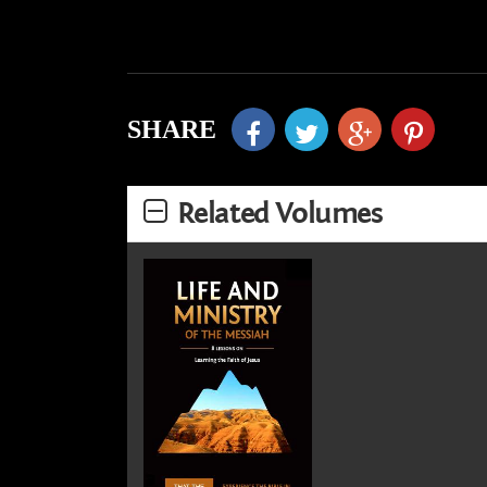
SHARE
Related Volumes