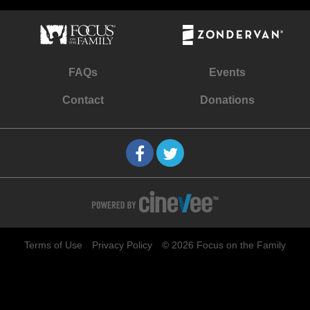
FAQs
Events
Contact
Donations
Terms of Use
Privacy Policy
© 2026 Focus on the Family