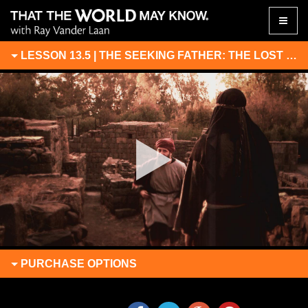
Toggle
naviga
LESSON 13.5 | THE SEEKING FATHER: THE LOST SON RETURNS
PURCHASE
OPTIONS