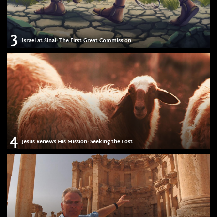
3
Israel at Sinai: The First Great Commission
4
Jesus Renews His Mission: Seeking the Lost