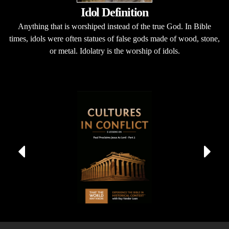
Idol Definition
Anything that is worshiped instead of the true God. In Bible
times, idols were often statues of false gods made of wood, stone,
or metal. Idolatry is the worship of idols.