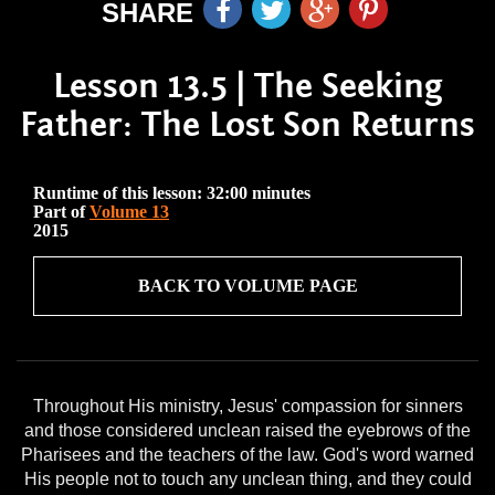
SHARE
Lesson 13.5 | The Seeking
Father: The Lost Son Returns
Runtime of this lesson: 32:00 minutes
Part of
Volume 13
2015
BACK TO VOLUME PAGE
Throughout His ministry, Jesus' compassion for sinners
and those considered unclean raised the eyebrows of the
Pharisees and the teachers of the law. God's word warned
His people not to touch any unclean thing, and they could