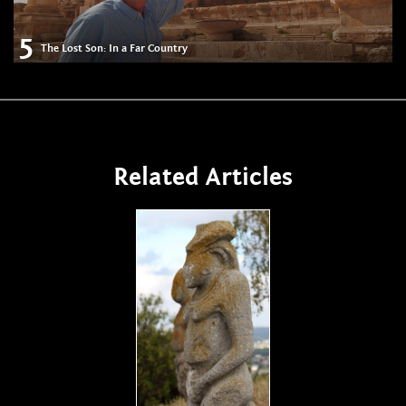
5
The Lost Son: In a Far Country
Related Articles