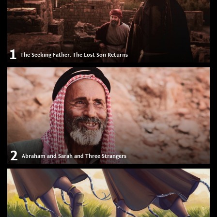
1
The Seeking Father: The Lost Son Returns
2
Abraham and Sarah and Three Strangers