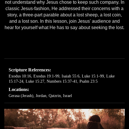
not understand why Jesus chose to keep such company. In
classic Jesus-fashion, He addressed their concerns with a
story, a three-part parable about a lost sheep, a lost coin,
and a lost son. In this lesson, join Jesus' audience and
hear for yourself what He has to say about seeking the lost.
Scripture References:
Exodus 10:16
,
Exodus 19:1-99
,
Isaiah 55:6
,
Luke 15:1-99
,
Luke
15:17-24
,
Luke 15:27
,
Numbers 15:37-41
,
Psalm 23:5
Locations:
Gerasa (Jerash), Jordan
,
Qatzrin, Israel