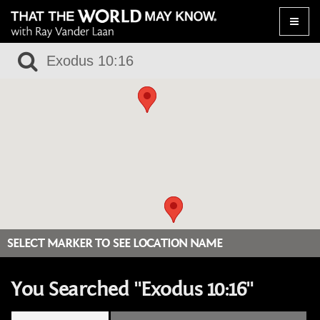
Toggle
naviga
SELECT MARKER TO SEE LOCATION NAME
You Searched "Exodus 10:16"