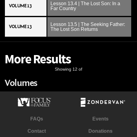
Lesson 13.4 | The Lost Son: In a
VOLUME 13
Far Country
Lesson 13.5 | The Seeking Father:
VOLUME 13
The Lost Son Returns
More Results
Showing 12 of
Volumes
FAQs
Events
Contact
Donations