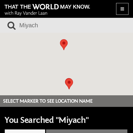
Toggle
naviga
SELECT MARKER TO SEE LOCATION NAME
You Searched "Miyach"