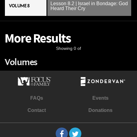
Lesson 8.2 | Israel in Bondage: God
VOLUME 8
Heard Their Cry
More Results
Showing 0 of
Volumes
FAQs
Events
Contact
Donations