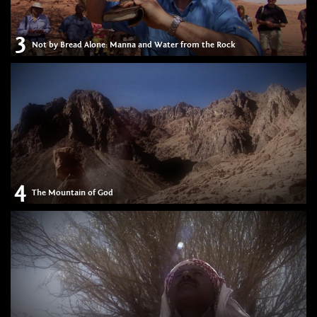
3
Not by Bread Alone: Manna and Water from the Rock
4
The Mountain of God