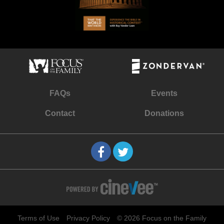
FAQs
Events
Contact
Donations
Terms of Use
Privacy Policy
© 2026 Focus on the Family