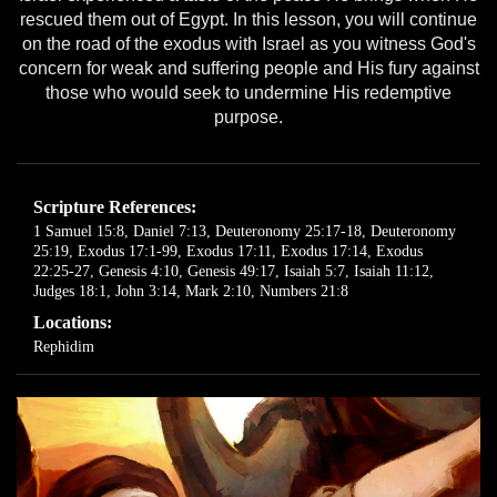
rescued them out of Egypt. In this lesson, you will continue
on the road of the exodus with Israel as you witness God's
concern for weak and suffering people and His fury against
those who would seek to undermine His redemptive
purpose.
Scripture References:
1 Samuel 15:8
,
Daniel 7:13
,
Deuteronomy 25:17-18
,
Deuteronomy
25:19
,
Exodus 17:1-99
,
Exodus 17:11
,
Exodus 17:14
,
Exodus
22:25-27
,
Genesis 4:10
,
Genesis 49:17
,
Isaiah 5:7
,
Isaiah 11:12
,
Judges 18:1
,
John 3:14
,
Mark 2:10
,
Numbers 21:8
Locations:
Rephidim