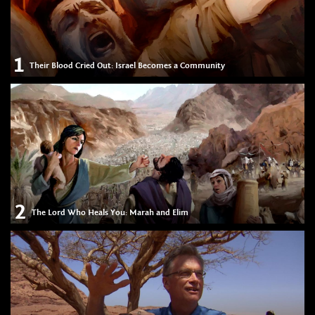
1
Their Blood Cried Out: Israel Becomes a Community
2
The Lord Who Heals You: Marah and Elim