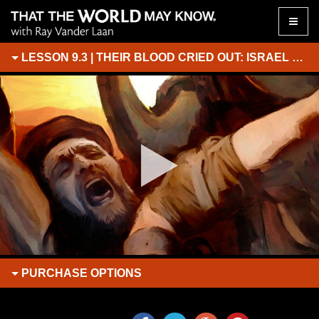
Toggle
naviga
LESSON 9.3 | THEIR BLOOD CRIED OUT: ISRAEL BECOMES A COMMUNITY
PURCHASE
OPTIONS