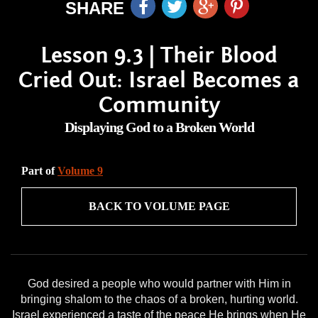
SHARE
Lesson 9.3 | Their Blood
Cried Out: Israel Becomes a
Community
Displaying God to a Broken World
Part of
Volume 9
BACK TO VOLUME PAGE
God desired a people who would partner with Him in
bringing shalom to the chaos of a broken, hurting world.
Israel experienced a taste of the peace He brings when He