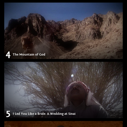
4
The Mountain of God
5
I Led You Like a Bride: A Wedding at Sinai