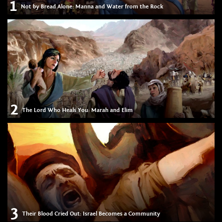
1
Not by Bread Alone: Manna and Water from the Rock
2
The Lord Who Heals You: Marah and Elim
3
Their Blood Cried Out: Israel Becomes a Community