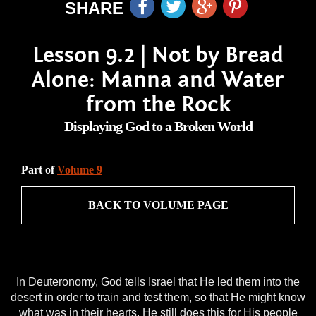
SHARE
Lesson 9.2 | Not by Bread
Alone: Manna and Water
from the Rock
Displaying God to a Broken World
Part of
Volume 9
BACK TO VOLUME PAGE
In Deuteronomy, God tells Israel that He led them into the
desert in order to train and test them, so that He might know
what was in their hearts. He still does this for His people