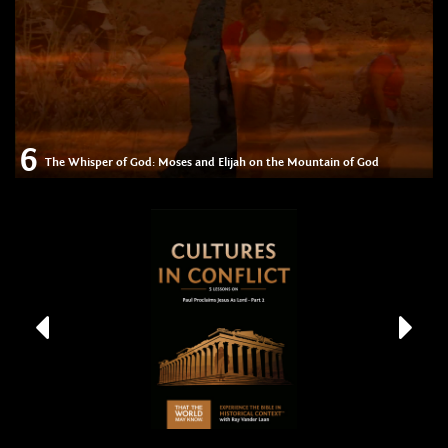
6
The Whisper of God: Moses and Elijah on the Mountain of God