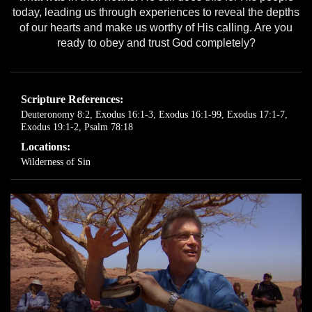
today, leading us through experiences to reveal the depths
of our hearts and make us worthy of His calling. Are you
ready to obey and trust God completely?
Scripture References:
Deuteronomy 8:2
,
Exodus 16:1-3
,
Exodus 16:1-99
,
Exodus 17:1-7
,
Exodus 19:1-2
,
Psalm 78:18
Locations:
Wilderness of Sin