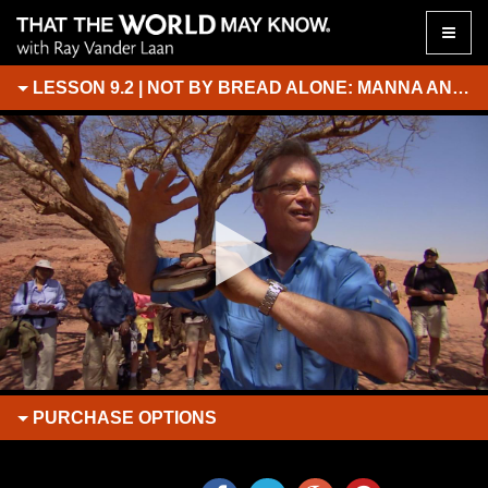
Toggle
naviga
LESSON 9.2 | NOT BY BREAD ALONE: MANNA AND WATER FROM THE ROCK
PURCHASE
OPTIONS