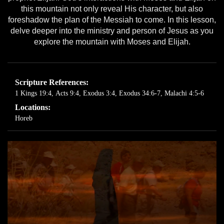
this mountain not only reveal His character, but also
foreshadow the plan of the Messiah to come. In this lesson,
delve deeper into the ministry and person of Jesus as you
explore the mountain with Moses and Elijah.
Scripture References:
1 Kings 19:4
,
Acts 9:4
,
Exodus 3:4
,
Exodus 34:6-7
,
Malachi 4:5-6
Locations:
Horeb