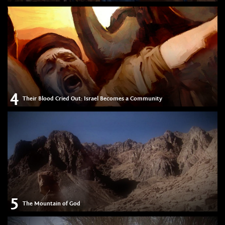
4
Their Blood Cried Out: Israel Becomes a Community
5
The Mountain of God