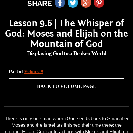
SHARE
Lesson 9.6 | The Whisper of
God: Moses and Elijah on the
Mountain of God
Displaying God to a Broken World
Part of
Volume 9
BACK TO VOLUME PAGE
There is only one man whom God sends back to Sinai after
Moses and the Israelites finished their time there: the
prophet Elijah. God's interactions with Moses and Elijah on