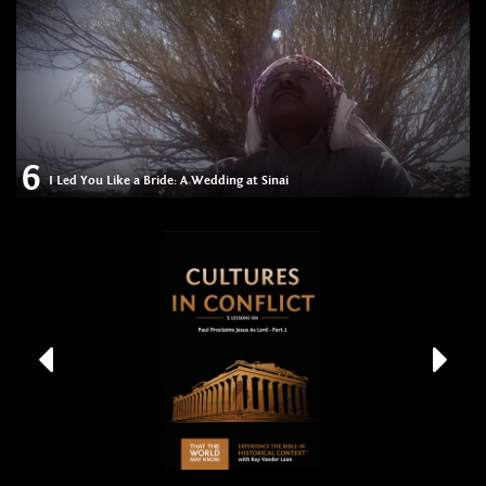
6
I Led You Like a Bride: A Wedding at Sinai