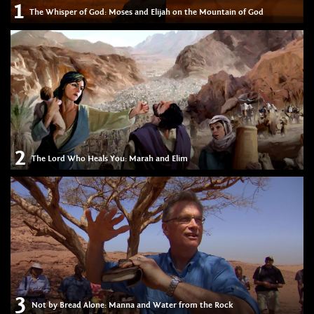
1
The Whisper of God: Moses and Elijah on the Mountain of God
2
The Lord Who Heals You: Marah and Elim
3
Not by Bread Alone: Manna and Water from the Rock