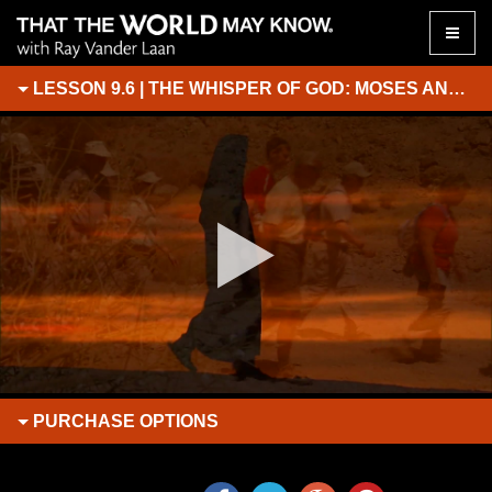
Toggle
naviga
LESSON 9.6 | THE WHISPER OF GOD: MOSES AND ELIJAH ON THE MOUNTAIN OF GOD
PURCHASE
OPTIONS