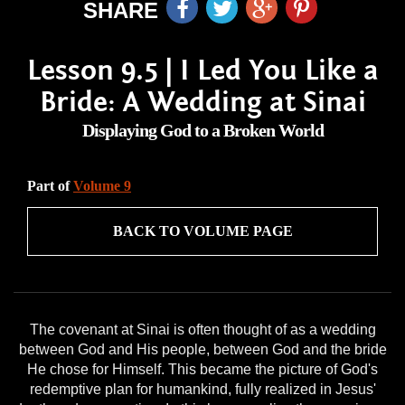
SHARE
Lesson 9.5 | I Led You Like a
Bride: A Wedding at Sinai
Displaying God to a Broken World
Part of
Volume 9
BACK TO VOLUME PAGE
The covenant at Sinai is often thought of as a wedding
between God and His people, between God and the bride
He chose for Himself. This became the picture of God's
redemptive plan for humankind, fully realized in Jesus'