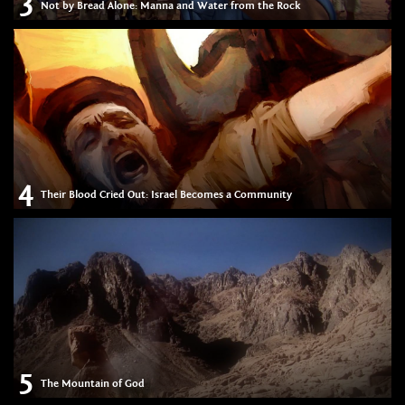
3
Not by Bread Alone: Manna and Water from the Rock
4
Their Blood Cried Out: Israel Becomes a Community
5
The Mountain of God