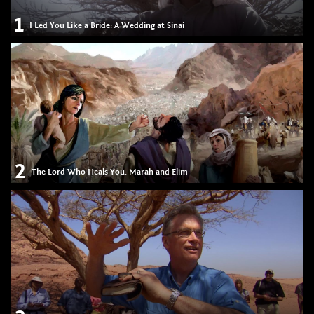
1
I Led You Like a Bride: A Wedding at Sinai
2
The Lord Who Heals You: Marah and Elim