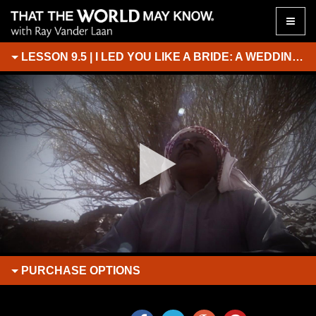
Toggle
naviga
LESSON 9.5 | I LED YOU LIKE A BRIDE: A WEDDING AT SINAI
PURCHASE
OPTIONS