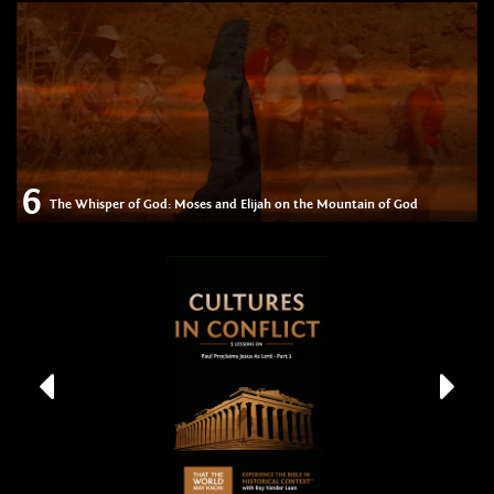
6
The Whisper of God: Moses and Elijah on the Mountain of God