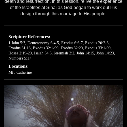
death and resurrection. In this lesson, relive the experience
of the Israelites at Sinai as God began to work out His
design through this marriage to His people.
Scripture References:
1 John 5:3
,
Deuteronomy 6:4-5
,
Exodus 6:6-7
,
Exodus 20:2-3
,
Exodus 31:13
,
Exodus 32:1-99
,
Exodus 32:20
,
Exodus 33:1-99
,
Hosea 2:19-20
,
Isaiah 54:5
,
Jeremiah 2:2
,
John 14:15
,
John 14:23
,
Numbers 5:17
Locations:
Mt . Catherine