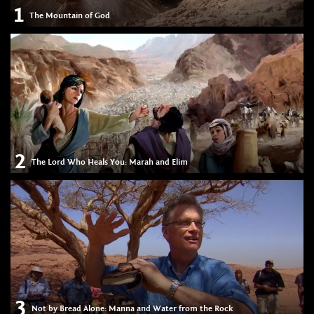
1
The Mountain of God
2
The Lord Who Heals You: Marah and Elim
3
Not by Bread Alone: Manna and Water from the Rock