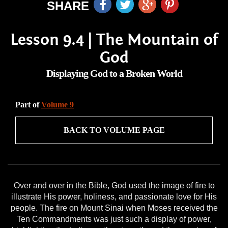
SHARE
Lesson 9.4 | The Mountain of
God
Displaying God to a Broken World
Part of
Volume 9
BACK TO VOLUME PAGE
Over and over in the Bible, God used the image of fire to
illustrate His power, holiness, and passionate love for His
people. The fire on Mount Sinai when Moses received the
Ten Commandments was just such a display of power,