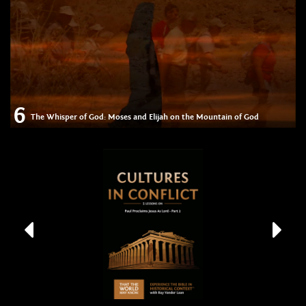
6
The Whisper of God: Moses and Elijah on the Mountain of God