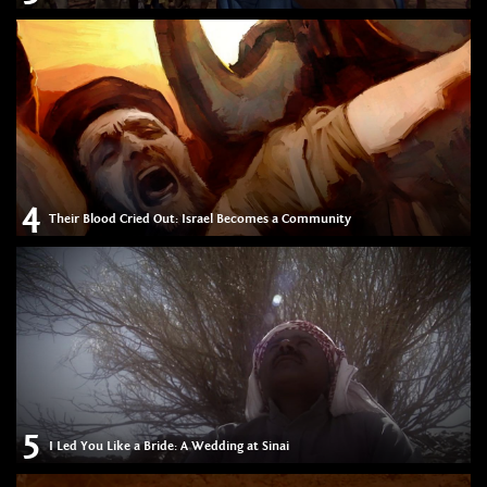
4
Their Blood Cried Out: Israel Becomes a Community
5
I Led You Like a Bride: A Wedding at Sinai