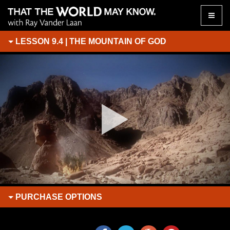
Toggle
naviga
LESSON 9.4 | THE MOUNTAIN OF GOD
PURCHASE
OPTIONS