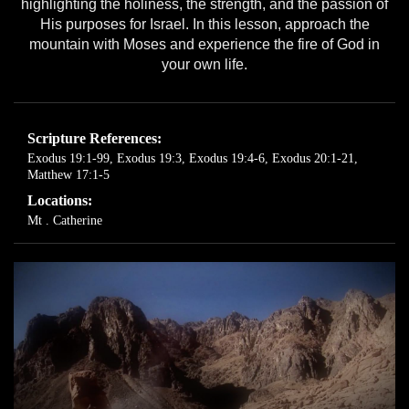
highlighting the holiness, the strength, and the passion of
His purposes for Israel. In this lesson, approach the
mountain with Moses and experience the fire of God in
your own life.
Scripture References:
Exodus 19:1-99
,
Exodus 19:3
,
Exodus 19:4-6
,
Exodus 20:1-21
,
Matthew 17:1-5
Locations:
Mt . Catherine