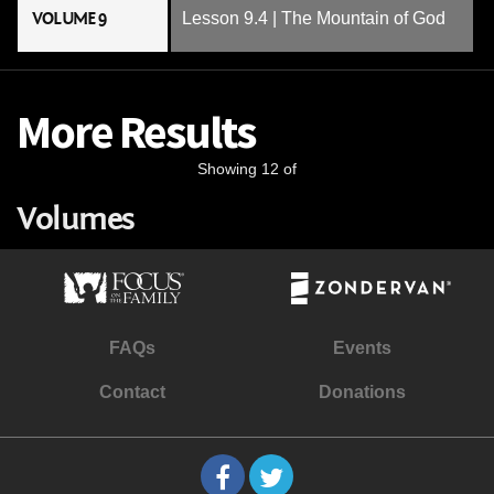
VOLUME 9
Lesson 9.4 | The Mountain of God
More Results
Showing 12 of
Volumes
FAQs
Events
Contact
Donations