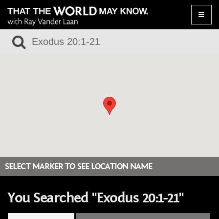
Toggle
naviga
SELECT MARKER TO SEE LOCATION NAME
You Searched "Exodus 20:1-21"