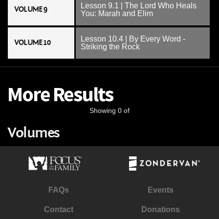
Lesson 9.1 | The Lord Who Heals
VOLUME 9
You: Marah and Elim
Lesson 10.4 | By Every Word -
VOLUME 10
Striking the Rock
More Results
Showing 0 of
Volumes
FAQs
Events
Contact
Donations