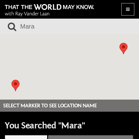
Toggle
naviga
SELECT MARKER TO SEE LOCATION NAME
You Searched "Mara"