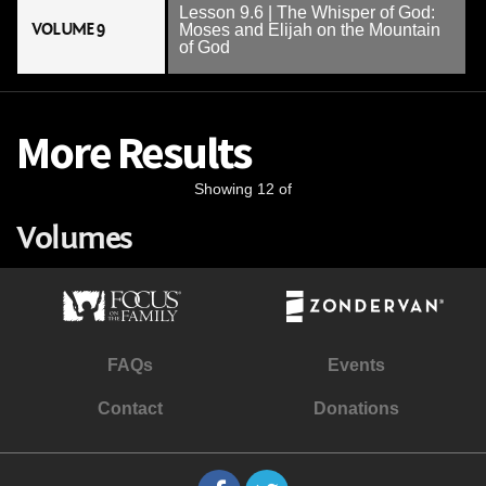
Lesson 9.6 | The Whisper of God:
VOLUME 9
Moses and Elijah on the Mountain
of God
More Results
Showing 12 of
Volumes
FAQs
Events
Contact
Donations