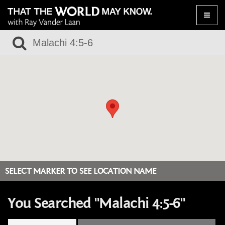
Toggle
naviga
SELECT MARKER TO SEE LOCATION NAME
You Searched "Malachi 4:5-6"