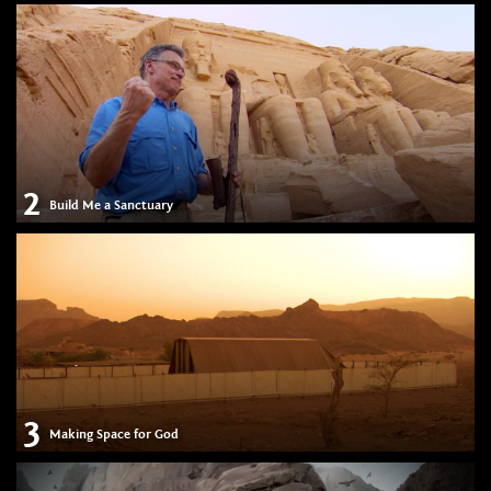
2
Build Me a Sanctuary
3
Making Space for God