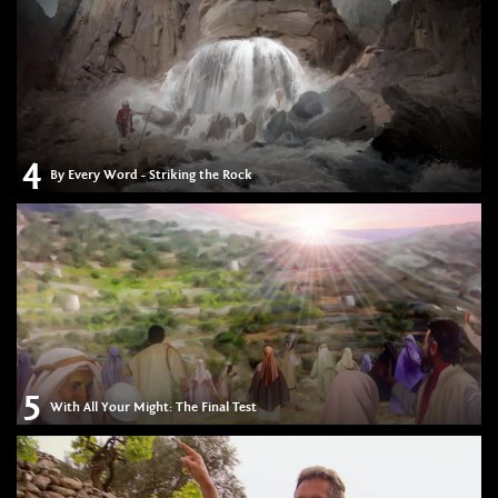
4
By Every Word - Striking the Rock
5
With All Your Might: The Final Test