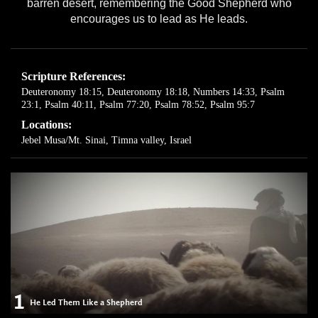
barren desert, remembering the Good Shepherd who
encourages us to lead as He leads.
Scripture References:
Deuteronomy 18:15
,
Deuteronomy 18:18
,
Numbers 14:33
,
Psalm
23:1
,
Psalm 40:11
,
Psalm 77:20
,
Psalm 78:52
,
Psalm 95:7
Locations:
Jebel Musa/Mt. Sinai
,
Timna valley, Israel
1
He Led Them Like a Shepherd