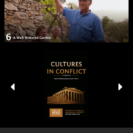
6
A Well-Watered Garden