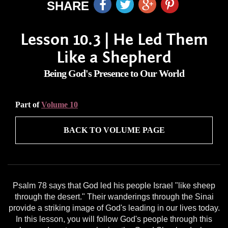
SHARE
Lesson 10.3 | He Led Them
Like a Shepherd
Being God's Presence to Our World
Part of
Volume 10
BACK TO VOLUME PAGE
Psalm 78 says that God led his people Israel "like sheep
through the desert." Their wanderings through the Sinai
provide a striking image of God's leading in our lives today.
In this lesson, you will follow God's people through this