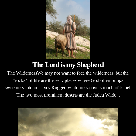
The Lord is my Shepherd
The WildernessWe may not want to face the wilderness, but the
"rocks" of life are the very places where God often brings
sweetness into our lives.Rugged wilderness covers much of Israel.
The two most prominent deserts are the Judea Wilde...