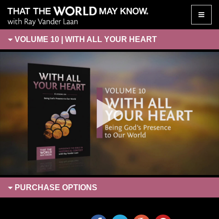
Toggle
naviga
VOLUME 10 | WITH ALL YOUR HEART
PURCHASE
OPTIONS