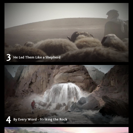
3
He Led Them Like a Shepherd
4
By Every Word - Striking the Rock