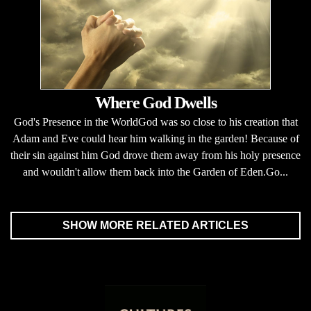
Where God Dwells
God's Presence in the WorldGod was so close to his creation that
Adam and Eve could hear him walking in the garden! Because of
their sin against him God drove them away from his holy presence
and wouldn't allow them back into the Garden of Eden.Go...
SHOW MORE RELATED ARTICLES