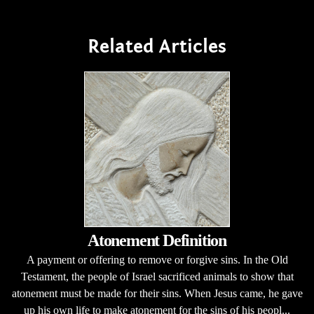
Related Articles
Atonement Definition
A payment or offering to remove or forgive sins. In the Old
Testament, the people of Israel sacrificed animals to show that
atonement must be made for their sins. When Jesus came, he gave
up his own life to make atonement for the sins of his peopl...