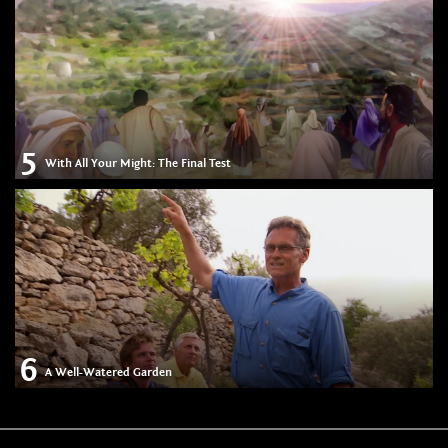
5
With All Your Might: The Final Test
6
A Well-Watered Garden