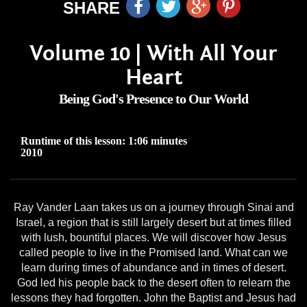
SHARE
Volume 10 | With All Your
Heart
Being God's Presence to Our World
Runtime of this lesson: 1:06 minutes
2010
Ray Vander Laan takes us on a journey through Sinai and
Israel, a region that is still largely desert but at times filled
with lush, bountiful places. We will discover how Jesus
called people to live in the Promised land. What can we
learn during times of abundance and in times of desert.
God led his people back to the desert often to relearn the
lessons they had forgotten. John the Baptist and Jesus had