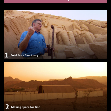
1
Build Me a Sanctuary
2
Making Space for God