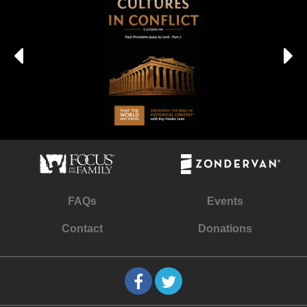
FAQs
Events
Contact
Donations