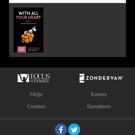
FAQs
Events
Contact
Donations