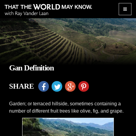
Toggle
naviga
Gan Definition
SHARE
Garden; or terraced hillside, sometimes containing a
number of different fruit trees like olive, fig, and grape.