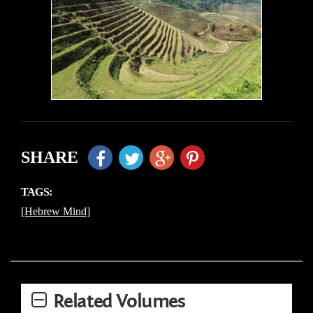
SHARE
TAGS:
[Hebrew Mind]
Related Volumes