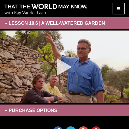
Toggle
naviga
LESSON 10.6 | A WELL-WATERED GARDEN
PURCHASE
OPTIONS