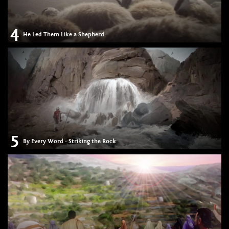
4
He Led Them Like a Shepherd
5
By Every Word - Striking the Rock