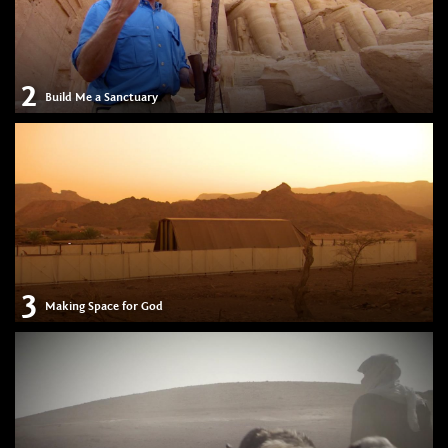
2
Build Me a Sanctuary
3
Making Space for God