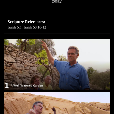
today.
Scripture References:
Isaiah 5:1
,
Isaiah 58:10-12
1
A Well-Watered Garden