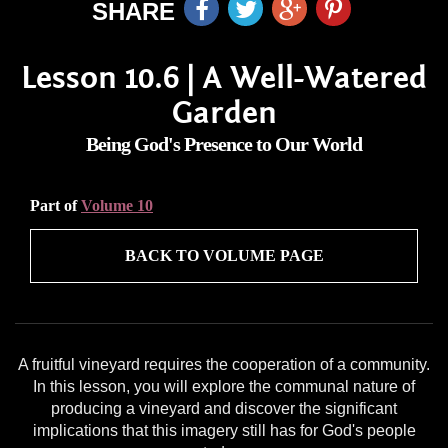
SHARE
Lesson 10.6 | A Well-Watered
Garden
Being God's Presence to Our World
Part of
Volume 10
BACK TO VOLUME PAGE
A fruitful vineyard requires the cooperation of a community.
In this lesson, you will explore the communal nature of
producing a vineyard and discover the significant
implications that this imagery still has for God's people