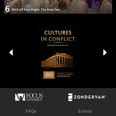
6
With All Your Might: The Final Test
FAQs
Events