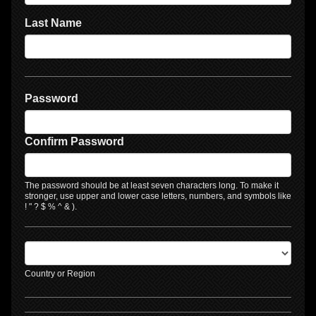
Last Name
Password
Confirm Password
The password should be at least seven characters long. To make it
stronger, use upper and lower case letters, numbers, and symbols like
! " ? $ % ^ & ).
Country or Region