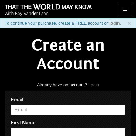
Toggle
naviga
×
To continue your purchase, create a FREE account or
login
.
Create an
Account
Already have an account?
Login
Email
First Name