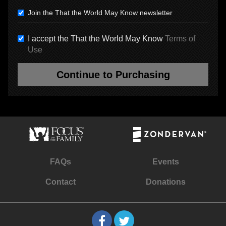
Join the That the World May Know newsletter
I accept the That the World May Know
Terms of
Use
Continue to Purchasing
FAQs
Events
Contact
Donations