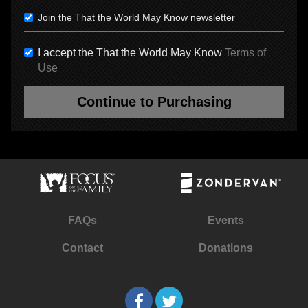
Join the That the World May Know newsletter
I accept the That the World May Know
Terms of
Use
Continue to Purchasing
FAQs
Events
Contact
Donations