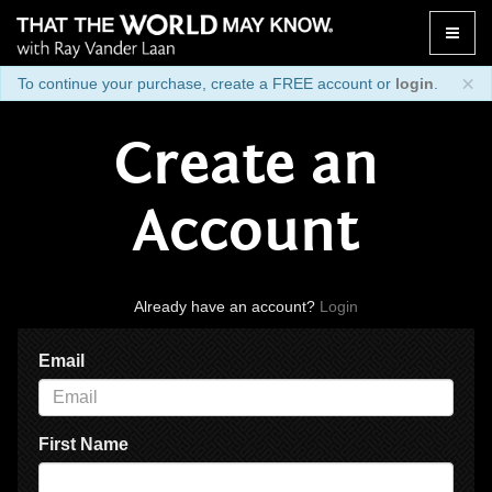
Toggle
naviga
×
To continue your purchase, create a FREE account or
login
.
Create an
Account
Already have an account?
Login
Email
First Name