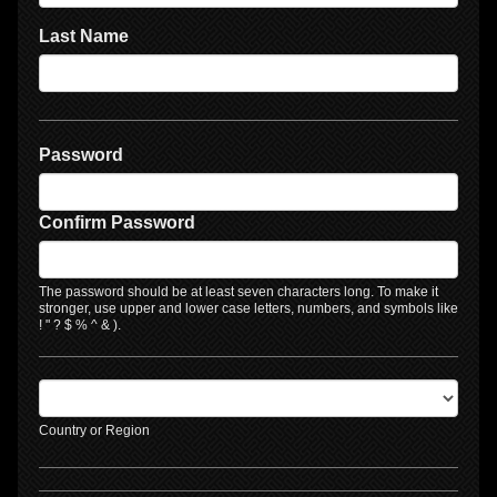
Last Name
Password
Confirm Password
The password should be at least seven characters long. To make it
stronger, use upper and lower case letters, numbers, and symbols like
! " ? $ % ^ & ).
Country or Region