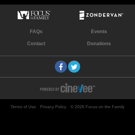
FAQs
Events
Contact
Donations
Terms of Use
Privacy Policy
© 2026 Focus on the Family