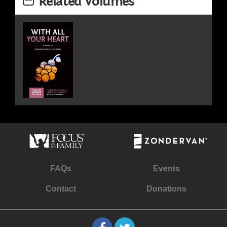
Related Volumes
FAQs
Events
Contact
Donations