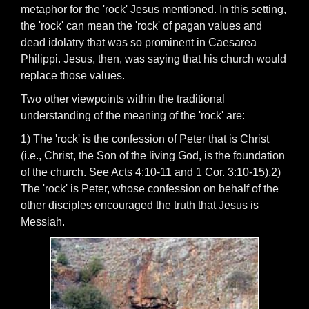
metaphor for the 'rock' Jesus mentioned. In this setting,
the 'rock' can mean the 'rock' of pagan values and
dead idolatry that was so prominent in Caesarea
Philippi. Jesus, then, was saying that his church would
replace those values.
Two other viewpoints within the traditional
understanding of the meaning of the 'rock' are:
1) The 'rock' is the confession of Peter that is Christ
(i.e., Christ, the Son of the living God, is the foundation
of the church. See Acts 4:10-11 and 1 Cor. 3:10-15).2)
The 'rock' is Peter, whose confession on behalf of the
other disciples encouraged the truth that Jesus is
Messiah.