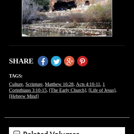
SHARE
TAGS:
Culture
,
Scripture
,
Matthew 16:28
,
Acts 4:10-11
,
1
Corinthians 3:10-15
,
[The Early Church]
,
[Life of Jesus]
,
[Hebrew Mind]