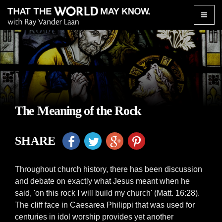
Toggle
naviga
The Meaning of the Rock
SHARE
Throughout church history, there has been discussion
and debate on exactly what Jesus meant when he
said, 'on this rock I will build my church' (Matt. 16:28).
The cliff face in Caesarea Philippi that was used for
centuries in idol worship provides yet another