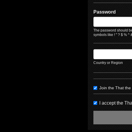
Password
The password should be 
symbols like ! " ? $ % ^ &
Country or Region
Join the That th
I accept the T