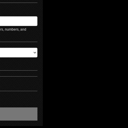
ers, numbers, and