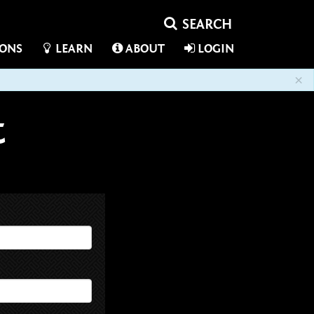
IONS
LEARN
ABOUT
LOGIN
×
t