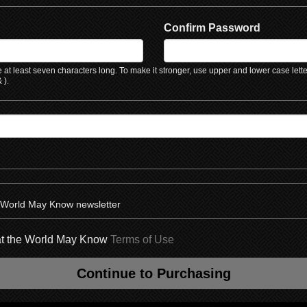
Confirm Password
at least seven characters long. To make it stronger, use upper and lower case lett
 ).
e World May Know newsletter
hat the World May Know
Terms of Use
Continue to Purchasing