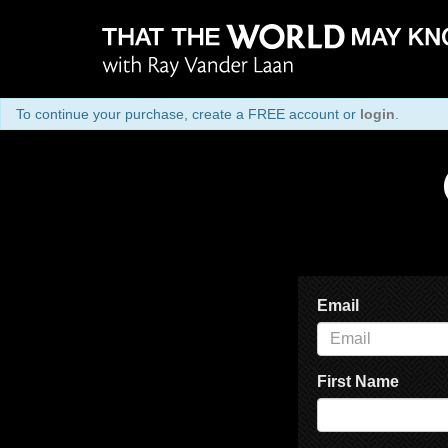
To continue your purchase, create a FREE account or
login
.
Email
First Name