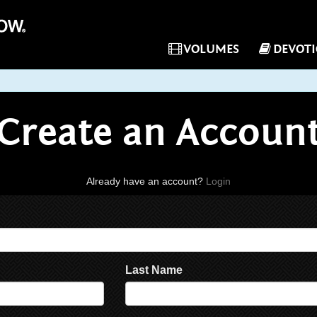
VOLUMES
DEVOT
Create an Accoun
Already have an account?
Login
Last Name