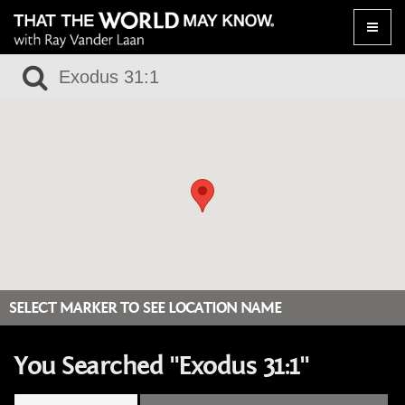
Toggle
naviga
SELECT MARKER TO SEE LOCATION NAME
You Searched "Exodus 31:1"