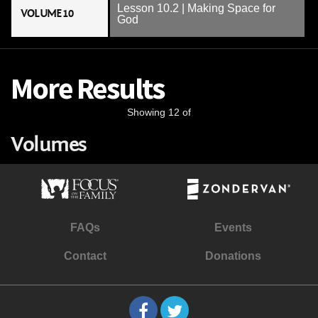
Lesson 10.2 | Making Space for
VOLUME 10
God
More Results
Showing 12 of
Volumes
FAQs
Events
Contact
Donations