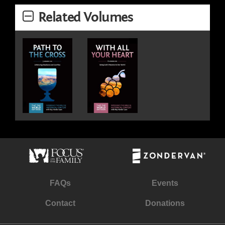
Related Volumes
FAQs
Events
Contact
Donations