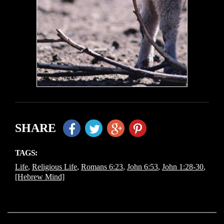
SHARE
TAGS:
Life
,
Religious Life
,
Romans 6:23
,
John 6:53
,
John 1:28-30
,
[Hebrew Mind]