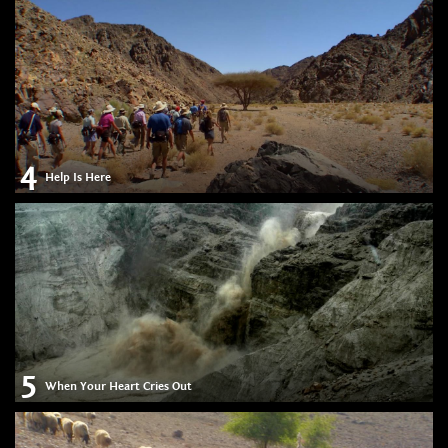
4
Help Is Here
5
When Your Heart Cries Out