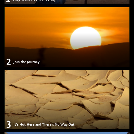
2
Join the Journey
3
It's Hot Here and There's No Way Out