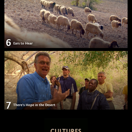
6
Ears to Hear
7
There's Hope in the Desert