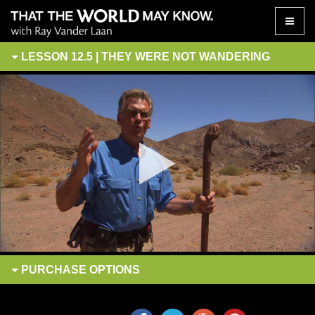
Toggle
naviga
LESSON 12.5 | THEY WERE NOT WANDERING
PURCHASE
OPTIONS