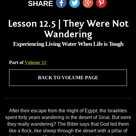
SHARE
Lesson 12.5 | They Were Not
Wandering
Experiencing Living Water When Life is Tough
Part of
Volume 12
BACK TO VOLUME PAGE
After their escape from the might of Egypt, the Israelites
spent forty years wandering in the desert of Sinai. But were
they really wandering? The Bible says that God led them
like a flock, like sheep through the desert with a pillar of