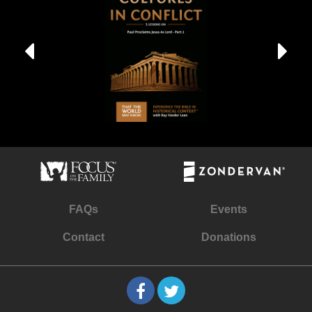
FAQs
Events
Contact
Donations