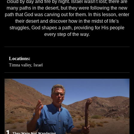
cloud by day and fire by night. Israel wasn't lost; there are
many paths in the desert, but they were following the new
path that God was carving out for them. In this lesson, enter
their desert and discover how in the midst of life's
struggles, God shapes a path, providing for His people
every step of the way.
Locations:
Timna valley, Israel
1
They Were Not Wandering