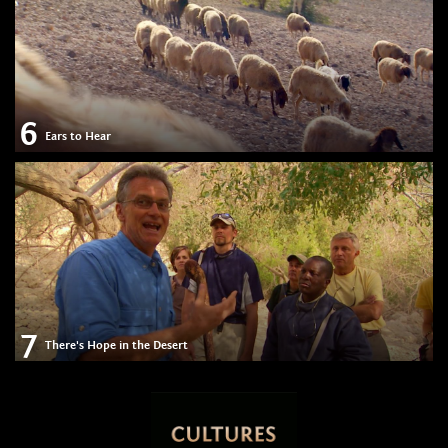
6
Ears to Hear
7
There's Hope in the Desert