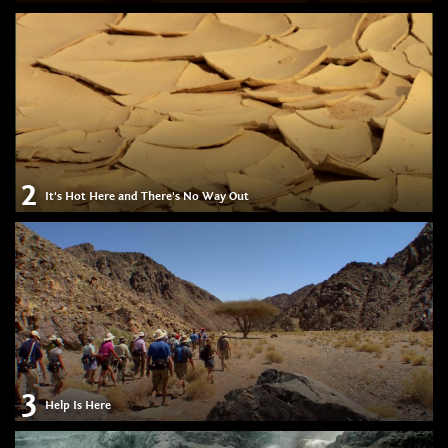
2
It's Hot Here and There's No Way Out
3
Help Is Here