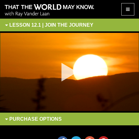
Toggle
naviga
LESSON 12.1 | JOIN THE JOURNEY
PURCHASE
OPTIONS