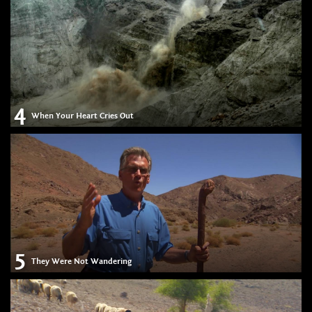
4
When Your Heart Cries Out
5
They Were Not Wandering