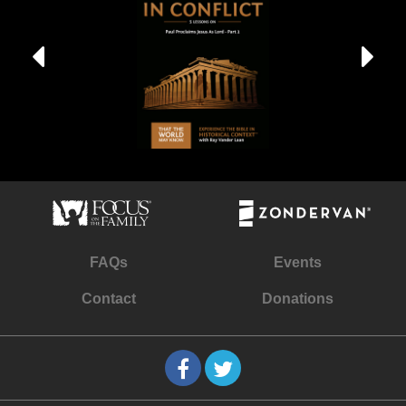
FAQs
Events
Contact
Donations