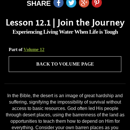
SHARE
Lesson 12.1 | Join the Journey
Experiencing Living Water When Life is Tough
Part of
Volume 12
BACK TO VOLUME PAGE
In the Bible, the desert is an image of great hardship and
suffering, signifying the impossibility of survival without
access to basic resources. God often led His people
through desert places, using the barrenness of the land as
opportunities to teach them how to depend on Him for
everything. Consider your own barren places as you