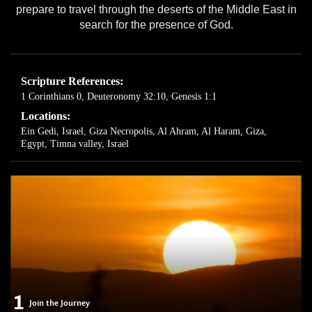
prepare to travel through the deserts of the Middle East in
search for the presence of God.
Scripture References:
1 Corinthians 0
,
Deuteronomy 32:10
,
Genesis 1:1
Locations:
Ein Gedi, Israel
,
Giza Necropolis, Al Ahram, Al Haram, Giza,
Egypt
,
Timna valley, Israel
1
Join the Journey