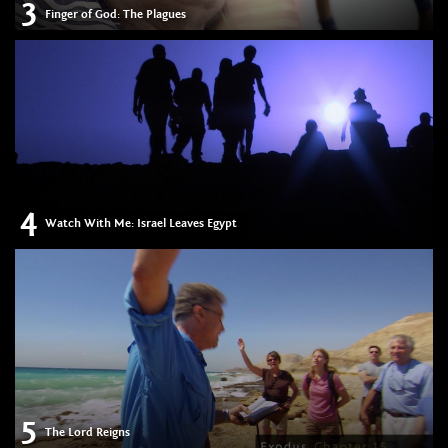
3
Finger of God: The Plagues
4
Watch With Me: Israel Leaves Egypt
5
The Lord Reigns