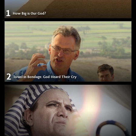
1
How Big is Our God?
2
Israel in Bondage: God Heard Their Cry