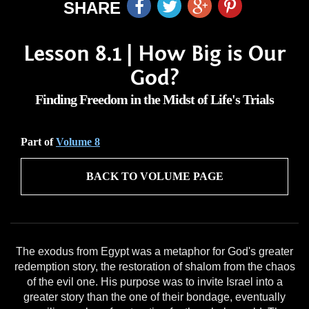
SHARE
Lesson 8.1 | How Big is Our
God?
Finding Freedom in the Midst of Life's Trials
Part of
Volume 8
BACK TO VOLUME PAGE
The exodus from Egypt was a metaphor for God's greater
redemption story, the restoration of shalom from the chaos
of the evil one. His purpose was to invite Israel into a
greater story than the one of their bondage, eventually