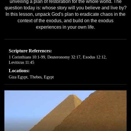
unveiling a plan of restoration for the whole world. The
question today is: whose story will you believe and live by?
In this lesson, unpack God's plan to eradicate chaos in the
context of the exodus, and build on the exodus
experiences in your own life.
Scripture References:
1 Corinthians 10:1-99
,
Deuteronomy 32:17
,
Exodus 12:12
,
Leviticus 11:45
Locations:
Giza Egypt
,
Thebes, Egypt