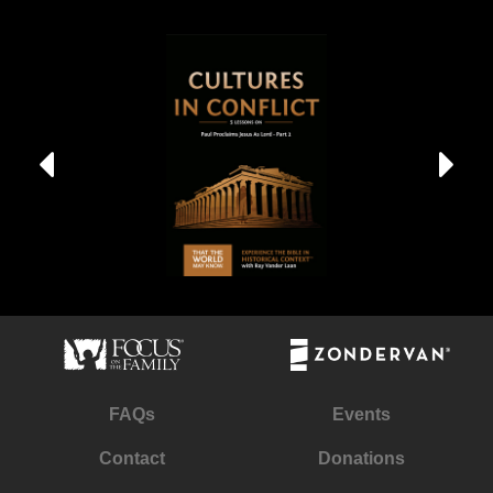
FAQs
Events
Contact
Donations