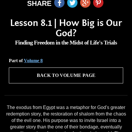
SHARE
Lesson 8.1 | How Big is Our
God?
Finding Freedom in the Midst of Life's Trials
Part of
Volume 8
BACK TO VOLUME PAGE
The exodus from Egypt was a metaphor for God's greater
redemption story, the restoration of shalom from the chaos
of the evil one. His purpose was to invite Israel into a
greater story than the one of their bondage, eventually