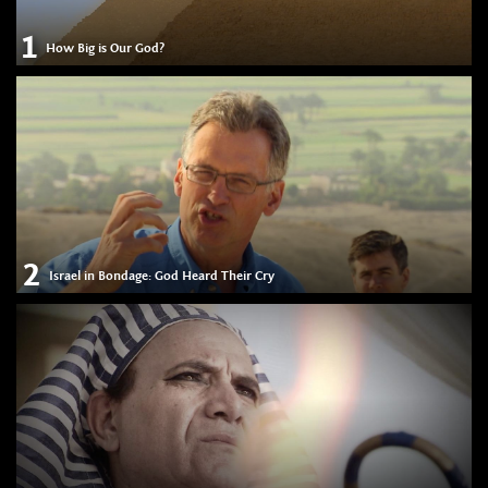
1
How Big is Our God?
2
Israel in Bondage: God Heard Their Cry