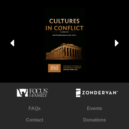
FAQs
Events
Contact
Donations