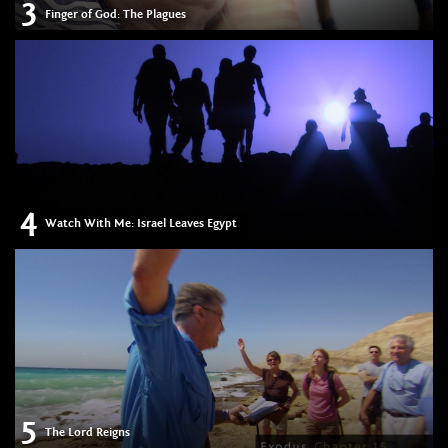
3
Finger of God: The Plagues
4
Watch With Me: Israel Leaves Egypt
5
The Lord Reigns