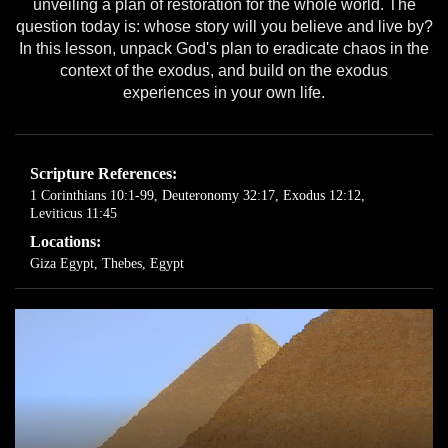
unveiling a plan of restoration for the whole world. The
question today is: whose story will you believe and live by?
In this lesson, unpack God's plan to eradicate chaos in the
context of the exodus, and build on the exodus
experiences in your own life.
Scripture References:
1 Corinthians 10:1-99
,
Deuteronomy 32:17
,
Exodus 12:12
,
Leviticus 11:45
Locations:
Giza Egypt
,
Thebes, Egypt